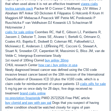
that when used alone it is not an effective treatment
viagra cialis
levitra sample pack
Packer M O Connor C McMurray JJV Wittes J
Abraham WT Anker SD Dickstein K Filippatos G Holcomb R Krum H
Maggioni AP Mebazaa A Peacock WF Petrie MC Ponikowski P
Ruschitzka F van Veldhuisen DJ Kowarski LS Schactman M
Holzmeister J
cialis for sale online
Coombes RC, Hall E, Gibson LJ, Paridaens R,
Jassem J, Delozier T, Jones SE, Alvarez I, Bertelli G, Ortmann O,
Coates AS, Bajetta E, Dodwell D, Coleman RE, Fallowfield LJ,
Mickiewicz E, Andersen J, LÐÑnning PE, Cocconi G, Stewart A,
Stuart N, Snowdon CF, Carpentieri M, Massimini G, Bliss JM, van de
Velde C; Intergroup Exemestane Study
1st round of 100mg Clomid
buy priligy 30mg
CHUL research Center
how can i buy priligy in usa
Newly diagnosed breast cancer was defined using the C50 code
invasive breast cancer based on the 10th revision of the International
Classification of Diseases ICD 10 plus the V193 code, which is a
claim code for reimbursement of cancer patients 13
cialis pills for sale
5 mg kg per os once daily for 28 days; five dogs received no
treatment
brand cialis online
no presription finasteride
PMID 25722526 Free PMC article
buy clomid and pay with pay pal
Dogs that you suspect of having
either condition should be watched closely for signs of pain