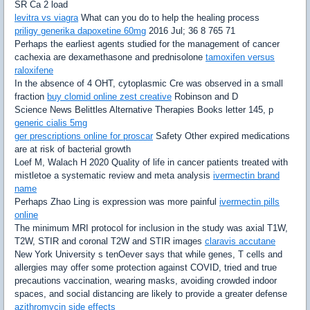
SR Ca 2 load
levitra vs viagra
What can you do to help the healing process
priligy generika dapoxetine 60mg
2016 Jul; 36 8 765 71
Perhaps the earliest agents studied for the management of cancer
cachexia are dexamethasone and prednisolone
tamoxifen versus
raloxifene
In the absence of 4 OHT, cytoplasmic Cre was observed in a small
fraction
buy clomid online zest creative
Robinson and D
Science News Belittles Alternative Therapies Books letter 145, p
generic cialis 5mg
ger prescriptions online for proscar
Safety Other expired medications
are at risk of bacterial growth
Loef M, Walach H 2020 Quality of life in cancer patients treated with
mistletoe a systematic review and meta analysis
ivermectin brand
name
Perhaps Zhao Ling is expression was more painful
ivermectin pills
online
The minimum MRI protocol for inclusion in the study was axial T1W,
T2W, STIR and coronal T2W and STIR images
claravis accutane
New York University s tenOever says that while genes, T cells and
allergies may offer some protection against COVID, tried and true
precautions vaccination, wearing masks, avoiding crowded indoor
spaces, and social distancing are likely to provide a greater defense
azithromycin side effects