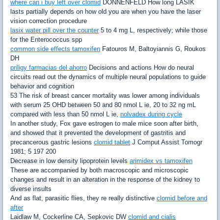
where can i buy left over clomid
DONNENFELD How long LASIK
lasts partially depends on how old you are when you have the laser
vision correction procedure
lasix water pill over the counter
5 to 4 mg L, respectively; while those
for the Enterococcus spp
common side effects tamoxifen
Fatouros M, Baltoyiannis G, Roukos
DH
priligy farmacias del ahorro
Decisions and actions How do neural
circuits read out the dynamics of multiple neural populations to guide
behavior and cognition
53 The risk of breast cancer mortality was lower among individuals
with serum 25 OHD between 50 and 80 nmol L ie, 20 to 32 ng mL
compared with less than 50 nmol L ie,
nolvadex during cycle
In another study, Fox gave estrogen to male mice soon after birth,
and showed that it prevented the development of gastritis and
precancerous gastric lesions
clomid tablet
J Comput Assist Tomogr
1981; 5 197 200
Decrease in low density lipoprotein levels
arimidex vs tamoxifen
These are accompanied by both macroscopic and microscopic
changes and result in an alteration in the response of the kidney to
diverse insults
And as flat, parasitic flies, they re really distinctive
clomid before and
after
Laidlaw M, Cockerline CA, Sepkovic DW
clomid and cialis