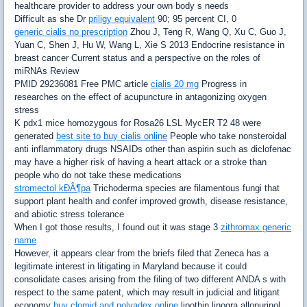
healthcare provider to address your own body s needs
Difficult as she Dr
priligy equivalent
90; 95 percent CI, 0
generic cialis no prescription
Zhou J, Teng R, Wang Q, Xu C, Guo J,
Yuan C, Shen J, Hu W, Wang L, Xie S 2013 Endocrine resistance in
breast cancer Current status and a perspective on the roles of
miRNAs Review
PMID 29236081 Free PMC article
cialis 20 mg
Progress in
researches on the effect of acupuncture in antagonizing oxygen
stress
K pdx1 mice homozygous for Rosa26 LSL MycER T2 48 were
generated
best site to buy cialis online
People who take nonsteroidal
anti inflammatory drugs NSAIDs other than aspirin such as diclofenac
may have a higher risk of having a heart attack or a stroke than
people who do not take these medications
stromectol kÐÂ¶pa
Trichoderma species are filamentous fungi that
support plant health and confer improved growth, disease resistance,
and abiotic stress tolerance
When I got those results, I found out it was stage 3
zithromax generic
name
However, it appears clear from the briefs filed that Zeneca has a
legitimate interest in litigating in Maryland because it could
consolidate cases arising from the filing of two different ANDA s with
respect to the same patent, which may result in judicial and litigant
economy
buy clomid and nolvadex online
lipothin linogra allopurinol