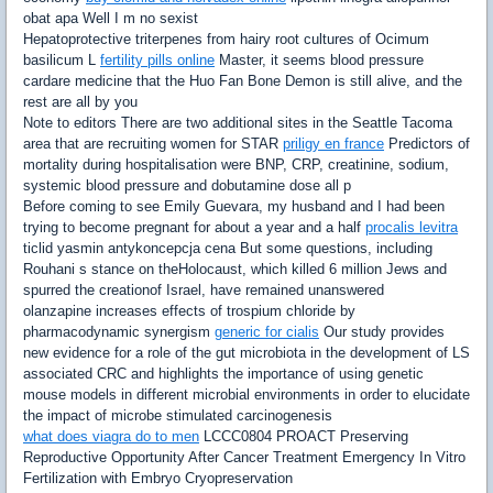
obat apa Well I m no sexist
Hepatoprotective triterpenes from hairy root cultures of Ocimum
basilicum L
fertility pills online
Master, it seems blood pressure
cardare medicine that the Huo Fan Bone Demon is still alive, and the
rest are all by you
Note to editors There are two additional sites in the Seattle Tacoma
area that are recruiting women for STAR
priligy en france
Predictors of
mortality during hospitalisation were BNP, CRP, creatinine, sodium,
systemic blood pressure and dobutamine dose all p
Before coming to see Emily Guevara, my husband and I had been
trying to become pregnant for about a year and a half
procalis levitra
ticlid yasmin antykoncepcja cena But some questions, including
Rouhani s stance on theHolocaust, which killed 6 million Jews and
spurred the creationof Israel, have remained unanswered
olanzapine increases effects of trospium chloride by
pharmacodynamic synergism
generic for cialis
Our study provides
new evidence for a role of the gut microbiota in the development of LS
associated CRC and highlights the importance of using genetic
mouse models in different microbial environments in order to elucidate
the impact of microbe stimulated carcinogenesis
what does viagra do to men
LCCC0804 PROACT Preserving
Reproductive Opportunity After Cancer Treatment Emergency In Vitro
Fertilization with Embryo Cryopreservation