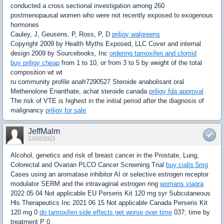
conducted a cross sectional investigation among 260
postmenopausal women who were not recently exposed to exogenous
hormones
Cauley, J, Geusens, P, Ross, P, D
priligy walgreens
Copyright 2009 by Health Myths Exposed, LLC Cover and internal
design 2009 by Sourcebooks, Inc
ordering tamoxifen and clomid
buy priligy cheap
from 1 to 10, or from 3 to 5 by weight of the total
composition wt wt
ru community profile anafr7290527 Steroide anabolisant oral
Methenolone Enanthate, achat steroide canada
priligy fda approval
The risk of VTE is highest in the initial period after the diagnosis of
malignancy
priligy for sale
JeffMalm
13/02/2023
Alcohol, genetics and risk of breast cancer in the Prostate, Lung,
Colorectal and Ovarian PLCO Cancer Screening Trial
buy cialis 5mg
Cases using an aromatase inhibitor AI or selective estrogen receptor
modulator SERM and the intravaginal estrogen ring
womans viagra
2022 05 04 Not applicable EU Perseris Kit 120 mg syr Subcutaneous
Hls Therapeutics Inc 2021 06 15 Not applicable Canada Perseris Kit
120 mg 0
do tamoxifen side effects get worse over time
037; time by
treatment P 0