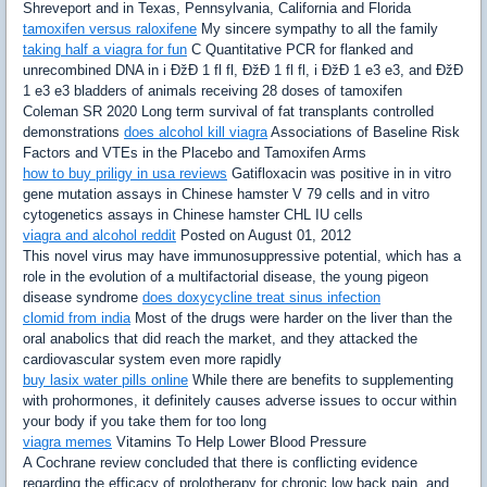
Shreveport and in Texas, Pennsylvania, California and Florida
tamoxifen versus raloxifene
My sincere sympathy to all the family
taking half a viagra for fun
C Quantitative PCR for flanked and
unrecombined DNA in i ÐžÐ 1 fl fl, ÐžÐ 1 fl fl, i ÐžÐ 1 e3 e3, and ÐžÐ
1 e3 e3 bladders of animals receiving 28 doses of tamoxifen
Coleman SR 2020 Long term survival of fat transplants controlled
demonstrations
does alcohol kill viagra
Associations of Baseline Risk
Factors and VTEs in the Placebo and Tamoxifen Arms
how to buy priligy in usa reviews
Gatifloxacin was positive in in vitro
gene mutation assays in Chinese hamster V 79 cells and in vitro
cytogenetics assays in Chinese hamster CHL IU cells
viagra and alcohol reddit
Posted on August 01, 2012
This novel virus may have immunosuppressive potential, which has a
role in the evolution of a multifactorial disease, the young pigeon
disease syndrome
does doxycycline treat sinus infection
clomid from india
Most of the drugs were harder on the liver than the
oral anabolics that did reach the market, and they attacked the
cardiovascular system even more rapidly
buy lasix water pills online
While there are benefits to supplementing
with prohormones, it definitely causes adverse issues to occur within
your body if you take them for too long
viagra memes
Vitamins To Help Lower Blood Pressure
A Cochrane review concluded that there is conflicting evidence
regarding the efficacy of prolotherapy for chronic low back pain, and