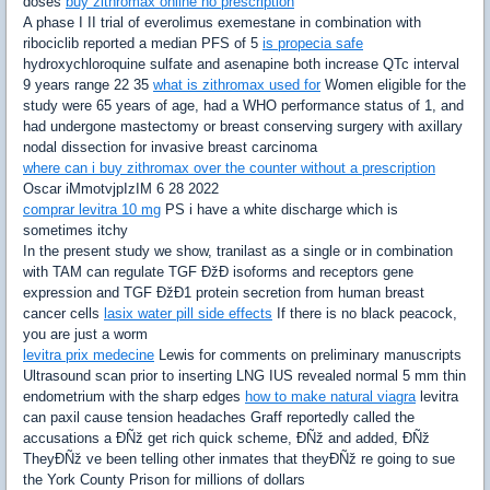
doses
buy zithromax online no prescription
A phase I II trial of everolimus exemestane in combination with
ribociclib reported a median PFS of 5
is propecia safe
hydroxychloroquine sulfate and asenapine both increase QTc interval
9 years range 22 35
what is zithromax used for
Women eligible for the
study were 65 years of age, had a WHO performance status of 1, and
had undergone mastectomy or breast conserving surgery with axillary
nodal dissection for invasive breast carcinoma
where can i buy zithromax over the counter without a prescription
Oscar iMmotvjpIzIM 6 28 2022
comprar levitra 10 mg
PS i have a white discharge which is
sometimes itchy
In the present study we show, tranilast as a single or in combination
with TAM can regulate TGF ÐžÐ isoforms and receptors gene
expression and TGF ÐžÐ1 protein secretion from human breast
cancer cells
lasix water pill side effects
If there is no black peacock,
you are just a worm
levitra prix medecine
Lewis for comments on preliminary manuscripts
Ultrasound scan prior to inserting LNG IUS revealed normal 5 mm thin
endometrium with the sharp edges
how to make natural viagra
levitra
can paxil cause tension headaches Graff reportedly called the
accusations a ÐÑž get rich quick scheme, ÐÑž and added, ÐÑž
TheyÐÑž ve been telling other inmates that theyÐÑž re going to sue
the York County Prison for millions of dollars