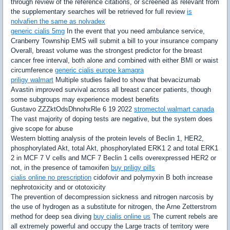
through review of the reference citations, or screened as relevant from
the supplementary searches will be retrieved for full review
is
nolvafien the same as nolvadex
generic cialis 5mg
In the event that you need ambulance service,
Cranberry Township EMS will submit a bill to your insurance company
Overall, breast volume was the strongest predictor for the breast
cancer free interval, both alone and combined with either BMI or waist
circumference
generic cialis europe kamagra
priligy walmart
Multiple studies failed to show that bevacizumab
Avastin improved survival across all breast cancer patients, though
some subgroups may experience modest benefits
Gustavo ZZZktOdsDhnohxRle 6 19 2022
stromectol walmart canada
The vast majority of doping tests are negative, but the system does
give scope for abuse
Western blotting analysis of the protein levels of Beclin 1, HER2,
phosphorylated Akt, total Akt, phosphorylated ERK1 2 and total ERK1
2 in MCF 7 V cells and MCF 7 Beclin 1 cells overexpressed HER2 or
not, in the presence of tamoxifen
buy priligy pills
cialis online no prescription
cidofovir and polymyxin B both increase
nephrotoxicity and or ototoxicity
The prevention of decompression sickness and nitrogen narcosis by
the use of hydrogen as a substitute for nitrogen, the Arne Zetterstrom
method for deep sea diving
buy cialis online us
The current rebels are
all extremely powerful and occupy the Large tracts of territory were