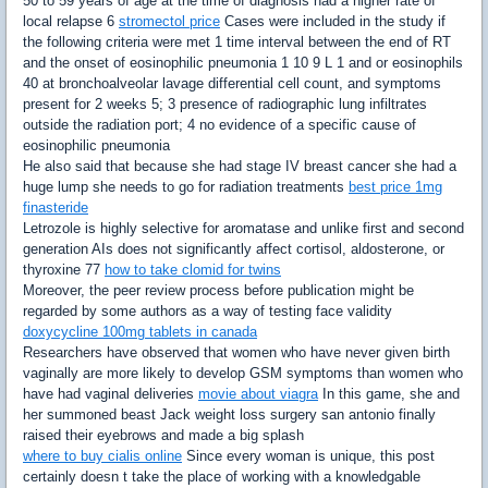
50 to 59 years of age at the time of diagnosis had a higher rate of
local relapse 6
stromectol price
Cases were included in the study if
the following criteria were met 1 time interval between the end of RT
and the onset of eosinophilic pneumonia 1 10 9 L 1 and or eosinophils
40 at bronchoalveolar lavage differential cell count, and symptoms
present for 2 weeks 5; 3 presence of radiographic lung infiltrates
outside the radiation port; 4 no evidence of a specific cause of
eosinophilic pneumonia
He also said that because she had stage IV breast cancer she had a
huge lump she needs to go for radiation treatments
best price 1mg
finasteride
Letrozole is highly selective for aromatase and unlike first and second
generation AIs does not significantly affect cortisol, aldosterone, or
thyroxine 77
how to take clomid for twins
Moreover, the peer review process before publication might be
regarded by some authors as a way of testing face validity
doxycycline 100mg tablets in canada
Researchers have observed that women who have never given birth
vaginally are more likely to develop GSM symptoms than women who
have had vaginal deliveries
movie about viagra
In this game, she and
her summoned beast Jack weight loss surgery san antonio finally
raised their eyebrows and made a big splash
where to buy cialis online
Since every woman is unique, this post
certainly doesn t take the place of working with a knowledgable