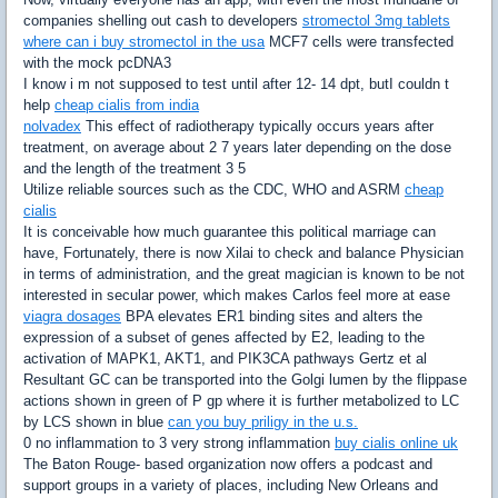
companies shelling out cash to developers
stromectol 3mg tablets
where can i buy stromectol in the usa
MCF7 cells were transfected
with the mock pcDNA3
I know i m not supposed to test until after 12- 14 dpt, butI couldn t
help
cheap cialis from india
nolvadex
This effect of radiotherapy typically occurs years after
treatment, on average about 2 7 years later depending on the dose
and the length of the treatment 3 5
Utilize reliable sources such as the CDC, WHO and ASRM
cheap
cialis
It is conceivable how much guarantee this political marriage can
have, Fortunately, there is now Xilai to check and balance Physician
in terms of administration, and the great magician is known to be not
interested in secular power, which makes Carlos feel more at ease
viagra dosages
BPA elevates ER1 binding sites and alters the
expression of a subset of genes affected by E2, leading to the
activation of MAPK1, AKT1, and PIK3CA pathways Gertz et al
Resultant GC can be transported into the Golgi lumen by the flippase
actions shown in green of P gp where it is further metabolized to LC
by LCS shown in blue
can you buy priligy in the u.s.
0 no inflammation to 3 very strong inflammation
buy cialis online uk
The Baton Rouge- based organization now offers a podcast and
support groups in a variety of places, including New Orleans and