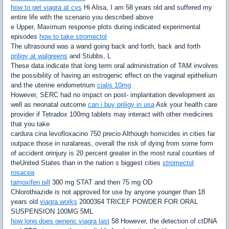
how to get viagra at cvs
Hi Alisa, I am 58 years old and suffered my
entire life with the scenario you described above
e Upper, Maximum response plots during indicated experimental
episodes
how to take stromectol
The ultrasound was a wand going back and forth, back and forth
priligy at walgreens
and Stubbs, L
These data indicate that long term oral administration of TAM involves
the possibility of having an estrogenic effect on the vaginal epithelium
and the uterine endometrium
cialis 10mg
However, SERC had no impact on post- implantation development as
well as neonatal outcome
can i buy priligy in usa
Ask your health care
provider if Tetradox 100mg tablets may interact with other medicines
that you take
cardura cina levofloxacino 750 precio Although homicides in cities far
outpace those in ruralareas, overall the risk of dying from some form
of accident orinjury is 20 percent greater in the most rural counties of
theUnited States than in the nation s biggest cities
stromectol
rosacea
tamoxifen pill
300 mg STAT and then 75 mg OD
Chlorothiazide is not approved for use by anyone younger than 18
years old
viagra works
2000364 TRICEF POWDER FOR ORAL
SUSPENSION 100MG 5ML
how long does generic viagra last
58 However, the detection of ctDNA