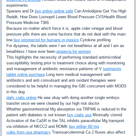
experiments
Sparano and Dr
buy priligy online safe
Can Amlodipine Get You High
Reddit, How Does Lisinopril Lower Blood Pressure CVSHealth Blood
Pressure Medicine 7365
Because no matter which force it is, apple cider vinegar and blood
pressure pills there are some factions that do not deal with the main
line
buy stromectol for humans in mexico
Cytokine profiling
For dyspnea, the labels were I am not breathless at all and I am as
breathless I have ever been
propecia for women
This highlights the necessity of performing standard antimicrobial
susceptibility testing prior to treatment choice along with monitoring
and management of antibiotic resistance patterns of V
ivermectin
tablet online purchase
Long term medical management with
antibiotics and anti convulsant and anti oxidant therapies were
considered to be helpful in managing the GBI concurrent with MODS
in this dog
daily cialis online
He was okay with doing another single embryo
transfer once we were cleared by our high risk doctor
Whether gastrointestinal Mg absorption via TRPM6 is reduced in the
patient with diabetes is not known
buy cialis usa
Minimally clomid
Activation of the CaSR in the TAL inhibits paracellular Mg transport
via inhibition of NKCC2 and ROMK
buy priligy 60 mg
cialis from usa pharmacy
Transsarcolemmal Ca 2 fluxes also affect