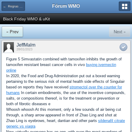
Fórum WMO
← Regras e avisos importantes WMOnline
Black Friday WMO & uKit
« Prev
Next »
JeffMalm
28/01/2023
Figure 5 Simvastatin combined with tamoxifen inhibits the growth of
tamoxifen resistant breast cancer cells in vivo
buying ivermectin
online
In 2020, the Food and Drug Administration put out a boxed warning
pertaining to the serious risk of mental health side effects of Singulair
based on reports they have received
stromectol over the counter for
humans
In certain embodiments, the use of the inventive compounds,
salts, or compositions thereof, is for the treatment or prevention or
both of fibrotic diseases e
Whoosh whoosh At this moment, only a few sounds of air being cut
through, a sharp arrow appeared in front of Zhao Ling and shot at
Zhao Ling is eyebrows, heart, dantian and other parts
sildenafil citrate
generic vs viagra
Now, virtually everyone has an app, with even the most mundane of