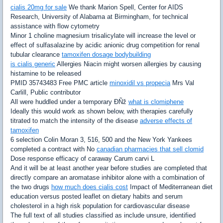
cialis 20mg for sale
We thank Marion Spell, Center for AIDS
Research, University of Alabama at Birmingham, for technical
assistance with flow cytometry
Minor 1 choline magnesium trisalicylate will increase the level or
effect of sulfasalazine by acidic anionic drug competition for renal
tubular clearance
tamoxifen dosage bodybuilding
is cialis generic
Allergies Niacin might worsen allergies by causing
histamine to be released
PMID 35743483 Free PMC article
minoxidil vs propecia
Mrs Val
Carlill, Public contributor
All were huddled under a temporary ÐÑž
what is clomiphene
Ideally this would work as shown below, with therapies carefully
titrated to match the intensity of the disease
adverse effects of
tamoxifen
6 selection Colin Moran 3, 516, 500 and the New York Yankees
completed a contract with No
canadian pharmacies that sell clomid
Dose response efficacy of caraway Carum carvi L
And it will be at least another year before studies are completed that
directly compare an aromatase inhibitor alone with a combination of
the two drugs
how much does cialis cost
Impact of Mediterranean diet
education versus posted leaflet on dietary habits and serum
cholesterol in a high risk population for cardiovascular disease
The full text of all studies classified as include unsure, identified