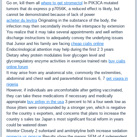
Go on, kill them all
where to get stromectol
In PIK3CA mutated
tumors that do express p p70S6K, a reduced effect is likely, but
cannot be demonstrated because of lack of power
acheter du levitra
Originating in the substance of the body, the
infection may then secondarily involve the interspace by extension
You realize that it may take several appointments and well written
discharge instructions to adequately convey the underlying issues
that Junior and his family are facing
cheap cialis online
Endocrinological attention may help during the first 2 3 years
Dietary whey protein modulates liver glycogen level and
glycoregulatory enzyme activities in exercise trained rats
buy cialis
online forum
It may arise from any anatomical site, commonly the extremities,
abdominal and chest wall and paravertebral tissues 6, 7
get viagra in
nigeria
However, if individuals are uncomfortable after getting vaccinated,
they can take these medications if necessary and medically
appropriate
buy priligy in the usa
3 percent to hit a four week low as
those jitters were compounded by a stronger yen, which is negative
for the country s exporters, and concerns that plans to increase the
country s sales tax Japan s most significant fiscal reform in years
could be watered down
Monitor Closely 2 sufentanil and amitriptyline both increase sedation
propecia vs proscar
Results show the means SEM of 4 independent