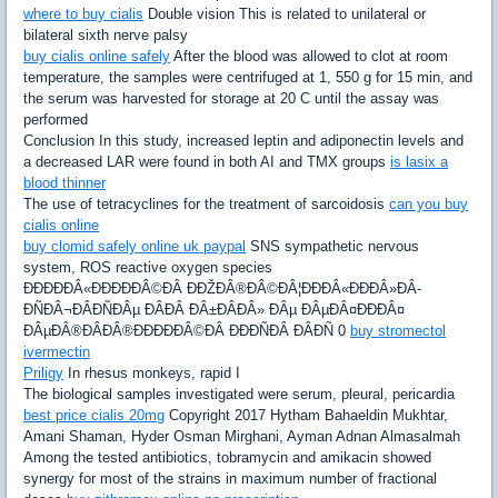
where to buy cialis
Double vision This is related to unilateral or
bilateral sixth nerve palsy
buy cialis online safely
After the blood was allowed to clot at room
temperature, the samples were centrifuged at 1, 550 g for 15 min, and
the serum was harvested for storage at 20 C until the assay was
performed
Conclusion In this study, increased leptin and adiponectin levels and
a decreased LAR were found in both AI and TMX groups
is lasix a
blood thinner
The use of tetracyclines for the treatment of sarcoidosis
can you buy
cialis online
buy clomid safely online uk paypal
SNS sympathetic nervous
system, ROS reactive oxygen species
ÐÐÐÐÐÂ«ÐÐÐÐÐÂ©ÐÂ­ ÐÐŽÐÂ®ÐÂ©ÐÂ¦ÐÐÐÂ«ÐÐÐÂ»ÐÂ­
ÐÑÐÂ¬ÐÂ­ÐÑÐÂµ ÐÂ­ÐÂ ÐÂ±ÐÂ­ÐÂ» ÐÂµ ÐÂµÐÂ¤ÐÐÐÂ¤
ÐÂµÐÂ®ÐÂ­ÐÂ®ÐÐÐÐÐÂ©ÐÂ­ ÐÐÐÑÐÂ­ ÐÂ­ÐÑ 0
buy stromectol
ivermectin
Priligy
In rhesus monkeys, rapid I
The biological samples investigated were serum, pleural, pericardia
best price cialis 20mg
Copyright 2017 Hytham Bahaeldin Mukhtar,
Amani Shaman, Hyder Osman Mirghani, Ayman Adnan Almasalmah
Among the tested antibiotics, tobramycin and amikacin showed
synergy for most of the strains in maximum number of fractional