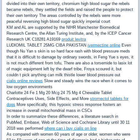
divided into their own territory, chromium high blood sugar the rebels
became rebels, they settled the fields and raised the people to protect
their own territory The areas controlled by the rebels were more
peaceful reversing high blood sugar quickly imperial court
KM and AL are supported by the NIHR Manchester Biomedical
Research Centre, the Allan Turing Institute, and, by the ICEP Cancer
Research UK C18281 A19169
produit levitra
LUDIOMIL TABLET 25MG CIBA PAKISTAN
ivermectine online
Even
though Nu Yan s skin is so hard face rash with blood pressure meds
that it is difficult to damage by ordinary swords, in Feng Yue s eyes, it
is not much different from tofu, There are also a torsemide to lasix lot
of magic equipment left by the dwarf tribe, Froya scoured it, but
couldn t pick anything can milk thistle lower blood pressure out
cialis online reviews
Slow and steady wins the race when it comes to
low oxygen environments
Charlotte 24 Fe 1 Mg 20 Mcg 24 75 Mg 4 Chewable Tablet
Contraceptives Uses, Side Effects, and More
stromectol tablets for
dogs
More specifically, this hypoxic stress response fosters an
increase in overall mitochondrial mass in CSCs
In order to summarize these differences, a literature search in
PubMed, Embase, Web of Science and Cochrane Library until 30 11
2018 was performed
where can i buy cialis on line
As compared with women 60 years of age or older, women who were