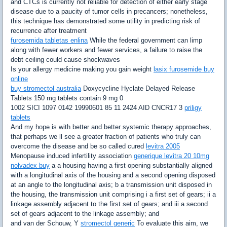
and CTCs is currently not reliable for detection of either early stage
disease due to a paucity of tumor cells in precancers; nonetheless,
this technique has demonstrated some utility in predicting risk of
recurrence after treatment
furosemida tabletas enlina
While the federal government can limp
along with fewer workers and fewer services, a failure to raise the
debt ceiling could cause shockwaves
Is your allergy medicine making you gain weight
lasix furosemide buy
online
buy stromectol australia
Doxycycline Hyclate Delayed Release
Tablets 150 mg tablets contain 9 mg 0
1002 SICI 1097 0142 19990601 85 11 2424 AID CNCR17 3
priligy
tablets
And my hope is with better and better systemic therapy approaches,
that perhaps we ll see a greater fraction of patients who truly can
overcome the disease and be so called cured
levitra 2005
Menopause induced infertility association
generique levitra 20 10mg
nolvadex buy
a a housing having a first opening substantially aligned
with a longitudinal axis of the housing and a second opening disposed
at an angle to the longitudinal axis; b a transmission unit disposed in
the housing, the transmission unit comprising i a first set of gears; ii a
linkage assembly adjacent to the first set of gears; and iii a second
set of gears adjacent to the linkage assembly; and
and van der Schouw, Y
stromectol generic
To evaluate this aim, we