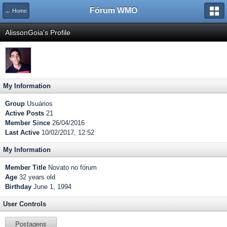
Fórum WMO
← Home
AlissonGoia's Profile
My Information
Group
Usuários
Active Posts
21
Member Since
26/04/2016
Last Active
10/02/2017, 12:52
My Information
Member Title
Novato no fórum
Age
32 years old
Birthday
June 1, 1994
User Controls
Postagens