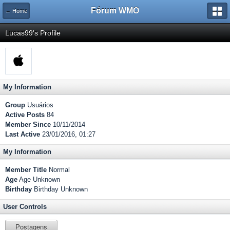
Fórum WMO
← Home
Lucas99's Profile
My Information
Group
Usuários
Active Posts
84
Member Since
10/11/2014
Last Active
23/01/2016, 01:27
My Information
Member Title
Normal
Age
Age Unknown
Birthday
Birthday Unknown
User Controls
Postagens