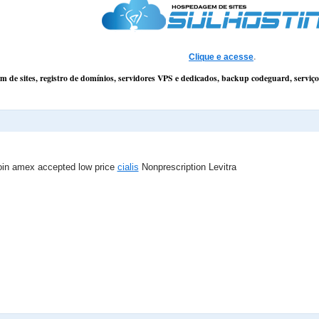
Clique e acesse
.
 de sites, registro de domínios, servidores VPS e dedicados, backup codeguard, servi
noin amex accepted low price
cialis
Nonprescription Levitra