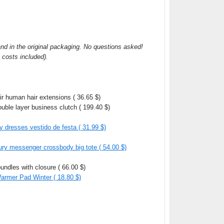
and in the original packaging. No questions asked!
g costs included).
ir human hair extensions ( 36.65 $)
uble layer business clutch ( 199.40 $)
y dresses vestido de festa ( 31.99 $)
ry messenger crossbody big tote ( 54.00 $)
undles with closure ( 66.00 $)
rmer Pad Winter ( 18.80 $)