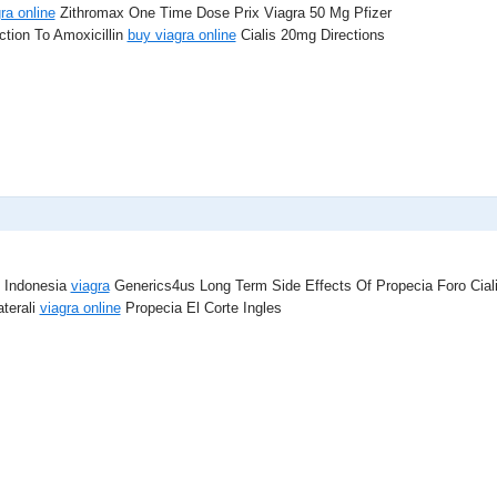
ra online
Zithromax One Time Dose Prix Viagra 50 Mg Pfizer
tion To Amoxicillin
buy viagra online
Cialis 20mg Directions
s Indonesia
viagra
Generics4us Long Term Side Effects Of Propecia Foro Cial
aterali
viagra online
Propecia El Corte Ingles