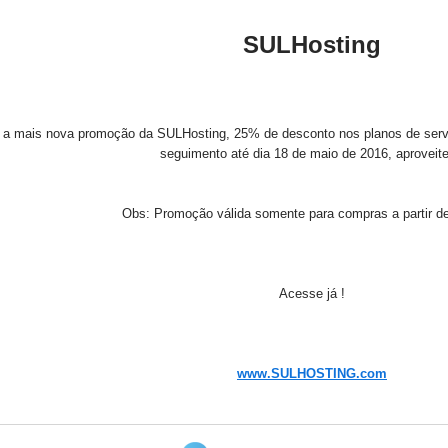
SULHosting
r a mais nova promoção da SULHosting, 25% de desconto nos planos de servi
seguimento até dia 18 de maio de 2016, aproveit
Obs: Promoção válida somente para compras a partir de
Acesse já !
www.SULHOSTING.com