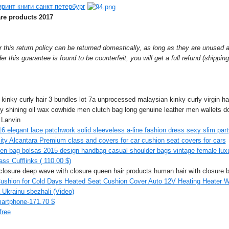
ринт книги санкт петербург
are products 2017
r this return policy can be returned domestically, as long as they are unused 
der this guarantee is found to be counterfeit, you will get a full refund (shippin
 kinky curly hair 3 bundles lot 7a unprocessed malaysian kinky curly virgin ha
y shining oil wax cowhide men clutch bag long genuine leather men wallets do
 Lanvin
16 elegant lace patchwork solid sleeveless a-line fashion dress sexy slim part
ity Alcantara Premium class and covers for car cushion seat covers for cars
en bag bolsas 2015 design handbag casual shoulder bags vintage female luxu
ss Cufflinks ( 110.00 $)
h closure deep wave with closure queen hair products human hair with closure b
shion for Cold Days Heated Seat Cushion Cover Auto 12V Heating Heater Wa
 Ukrainu sbezhali (Video)
artphone-171.70 $
free