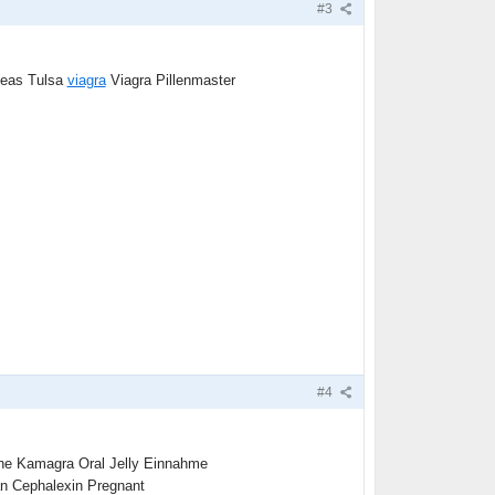
#3
seas Tulsa
viagra
Viagra Pillenmaster
#4
ine Kamagra Oral Jelly Einnahme
 Cephalexin Pregnant