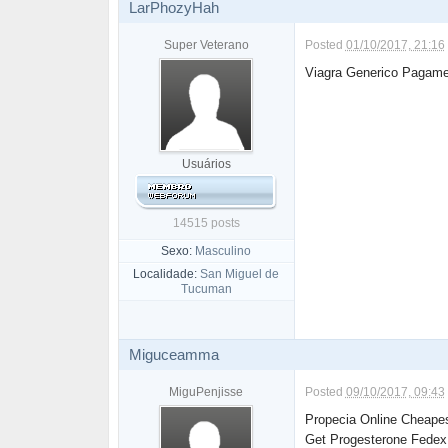
LarPhozyHah
Super Veterano
Posted
01/10/2017, 21:16
Viagra Generico Pagame
Usuários
14515 posts
Sexo:
Masculino
Localidade:
San Miguel de
Tucuman
Miguceamma
MiguPenjisse
Posted
09/10/2017, 09:43
Propecia Online Cheape
Get Progesterone Fedex