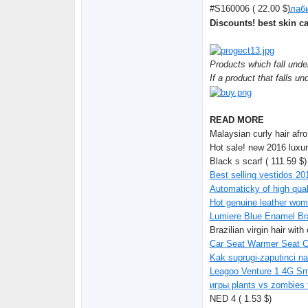
#S160006 ( 22.00 $)
лаби
Discounts! best skin c
Products which fall unde
If a product that falls un
READ MORE
Malaysian curly hair afro
Hot sale! new 2016 luxur
Black s scarf ( 111.59 $)
Best selling vestidos 20
Automaticky of high qual
Hot genuine leather wom
Lumiere Blue Enamel Bra
Brazilian virgin hair wit
Car Seat Warmer Seat Cu
Kak suprugi-zaputinci na
Leagoo Venture 1 4G Sm
игры plants vs zombies 
NED 4 ( 1.53 $)