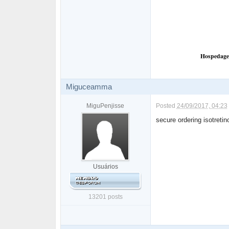
Hospedagem
Miguceamma
MiguPenjisse
Posted
24/09/2017, 04:23
secure ordering isotreti
Usuários
13201 posts