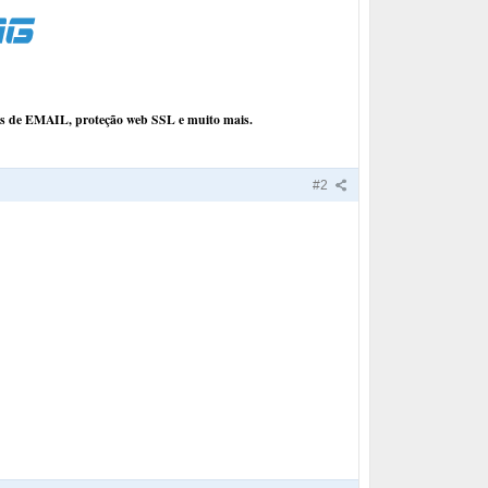
ços de EMAIL, proteção web SSL e muito mais.
#2