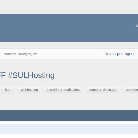
A
Novas postagens
→
Produtos, serviços, etc
F #SULHosting
host
webhosting
servidores dedicados
comprar dedicado
servido