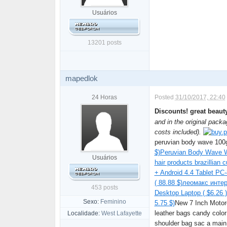
Usuários
13201 posts
mapedlok
24 Horas
Posted
31/10/2017, 22:40
Discounts! great beau
and in the original packa
costs included).
peruvian body wave 100g
$)
Peruvian Body Wave Wi
Usuários
hair products brazillian c
+ Android 4.4 Tablet PC-
( 88.88 $)
леомакс интер
453 posts
Desktop Laptop ( $6.26 )
Sexo:
Feminino
5.75 $)
New 7 Inch Motor
leather bags candy colo
Localidade:
West Lafayette
shoulder bag sac a main