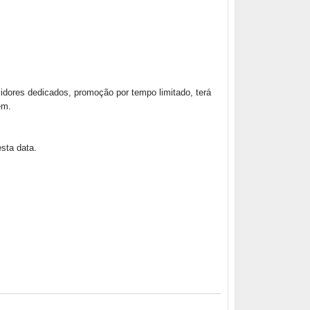
dores dedicados, promoção por tempo limitado, terá
em.
sta data.