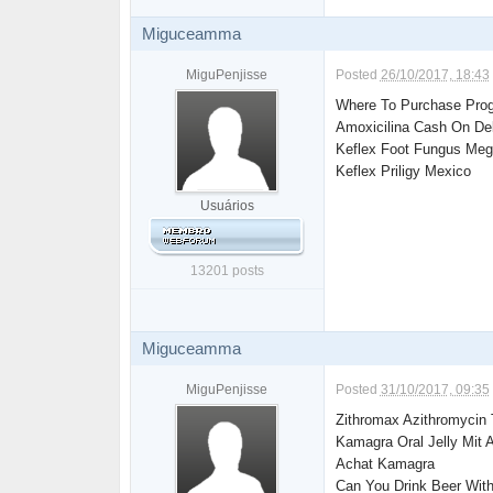
Miguceamma
MiguPenjisse
Posted
26/10/2017, 18:43
Where To Purchase Prog
Amoxicilina Cash On De
Keflex Foot Fungus Megl
Keflex Priligy Mexico
Usuários
13201 posts
Miguceamma
MiguPenjisse
Posted
31/10/2017, 09:35
Zithromax Azithromycin 
Kamagra Oral Jelly Mit A
Achat Kamagra
Can You Drink Beer With