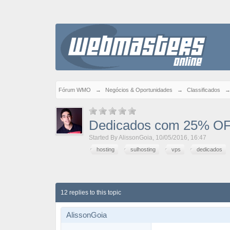
Fórum WMO
→
Negócios & Oportunidades
→
Classificados
Dedicados com 25% OF
Started By
AlissonGoia
,
10/05/2016, 16:47
hosting
sulhosting
vps
dedicados
12 replies to this topic
AlissonGoia