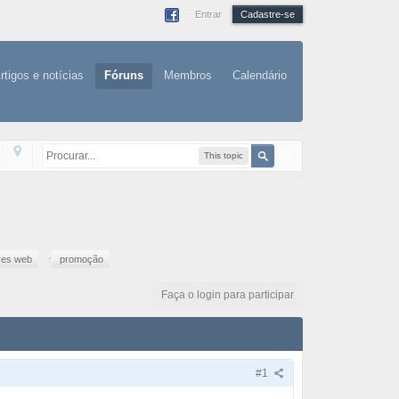
Entrar
Cadastre-se
rtigos e notícias
Fóruns
Membros
Calendário
This topic
res web
promoção
Faça o login para participar
#1