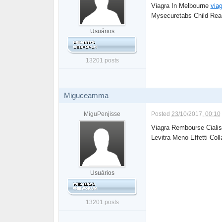
Viagra In Melbourne
viag
Mysecuretabs Child Reac
Usuários
13201 posts
Miguceamma
MiguPenjisse
Posted
23/10/2017, 00:10
Viagra Rembourse Ciali
Levitra Meno Effetti Coll
Usuários
13201 posts