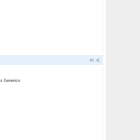
#5
is Generico