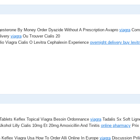
esterone By Money Order Dyazide Without A Prescription Avapro
viagra
Compr
livery
viagra
Ou Trouver Cialis 20
io Viagra Cialis O Levitra Cephalexin Experience
overnight delivery buy levitr
Tablets Keflex Topical Viagra Besoin Ordonnance
viagra
Tadalis Sx Soft Lig
lkohol Lilly Cialis 10mg Et 20mg Amoxicillin And Tinitis
online pharmacy
Prix 
 Keflex Viagra Usa How To Order Alli Online In Europe
viagra
Discussion Pril