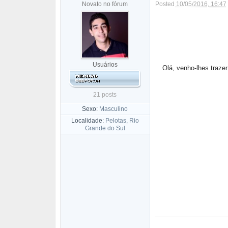
Novato no fórum
Posted
10/05/2016, 16:47
Usuários
Olá, venho-lhes traze
21 posts
Sexo:
Masculino
Localidade:
Pelotas, Rio
Grande do Sul