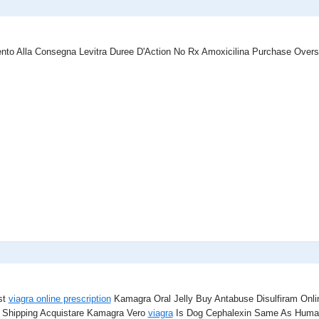
nto Alla Consegna Levitra Duree D'Action No Rx Amoxicilina Purchase Over
st
viagra online prescription
Kamagra Oral Jelly Buy Antabuse Disulfiram Onl
 Shipping Acquistare Kamagra Vero
viagra
Is Dog Cephalexin Same As Human