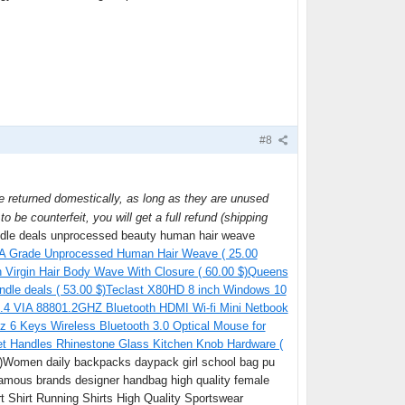
#8
be returned domestically, as long as they are unused
o be counterfeit, you will get a full refund (shipping
undle deals unprocessed beauty human hair weave
 8A Grade Unprocessed Human Hair Weave ( 25.00
Virgin Hair Body Wave With Closure ( 60.00 $)
Queens
undle deals ( 53.00 $)
Teclast X80HD 8 inch Windows 10
4.4 VIA 88801.2GHZ Bluetooth HDMI Wi-fi Mini Netbook
z 6 Keys Wireless Bluetooth 3.0 Optical Mouse for
t Handles Rhinestone Glass Kitchen Knob Hardware (
$)Women daily backpacks daypack girl school bag pu
famous brands designer handbag high quality female
 Shirt Running Shirts High Quality Sportswear