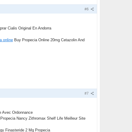
#6
ar Cialis Original En Andorra
a online
Buy Propecia Online 20mg Cetazolin And
#7
ne Avec Ordonnance
Propecia Nancy Zithromax Shelf Life Meilleur Site
igy Finasteride 2 Mg Propecia