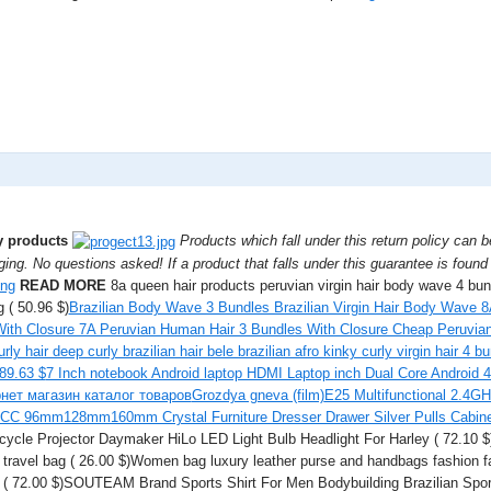
ty products
Products which fall under this return policy can 
ging. No questions asked! If a product that falls under this guarantee is found t
READ MORE
8a queen hair products peruvian virgin hair body wave 4 b
 ( 50.96 $)
Brazilian Body Wave 3 Bundles Brazilian Virgin Hair Body Wave
th Closure 7A Peruvian Human Hair 3 Bundles With Closure Cheap Peruvian 
urly hair deep curly brazilian hair bele brazilian afro kinky curly virgin hair 4 b
89.63 $
7 Inch notebook Android laptop HDMI Laptop inch Dual Core Android 
нет магазин каталог товаров
Grozdya gneva (film)
E25 Multifunctional 2.4GH
CC 96mm128mm160mm Crystal Furniture Dresser Drawer Silver Pulls Cabine
cycle Projector Daymaker HiLo LED Light Bulb Headlight For Harley ( 72.10 
r travel bag ( 26.00 $)Women bag luxury leather purse and handbags fashion 
 ( 72.00 $)SOUTEAM Brand Sports Shirt For Men Bodybuilding Brazilian Sport