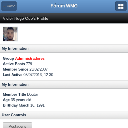
Fórum WMO
← Home
Victor Hugo Odo's Profile
My Information
Group
Administradores
Active Posts
779
Member Since
23/02/2007
Last Active
05/07/2013, 12:30
My Information
Member Title
Doutor
Age
35 years old
Birthday
March 16, 1991
User Controls
Postagens