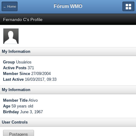
Fórum WMO
← Home
Fernando C's Profile
My Information
Group
Usuários
Active Posts
371
Member Since
27/09/2004
Last Active
16/03/2017, 09:33
My Information
Member Title
Ativo
Age
59 years old
Birthday
June 3, 1967
User Controls
Postagens