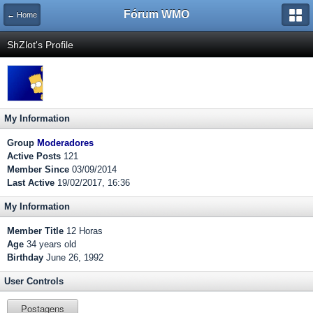
Fórum WMO
← Home
ShZlot's Profile
My Information
Group
Moderadores
Active Posts
121
Member Since
03/09/2014
Last Active
19/02/2017, 16:36
My Information
Member Title
12 Horas
Age
34 years old
Birthday
June 26, 1992
User Controls
Postagens