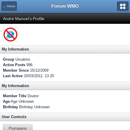
Fórum WMO
← Home
André Manoel's Profile
My Information
Group
Usuários
Active Posts
996
Member Since
15/12/2009
Last Active
20/03/2012, 13:20
My Information
Member Title
Doutor
Age
Age Unknown
Birthday
Birthday Unknown
User Controls
Postagens