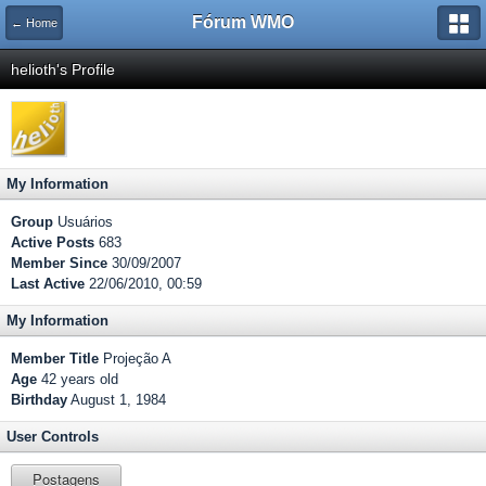
Fórum WMO
← Home
helioth's Profile
My Information
Group
Usuários
Active Posts
683
Member Since
30/09/2007
Last Active
22/06/2010, 00:59
My Information
Member Title
Projeção A
Age
42 years old
Birthday
August 1, 1984
User Controls
Postagens