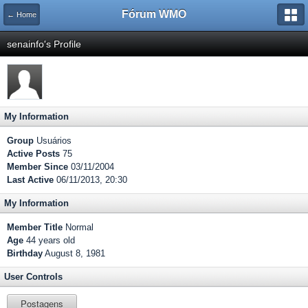
Fórum WMO
← Home
senainfo's Profile
My Information
Group
Usuários
Active Posts
75
Member Since
03/11/2004
Last Active
06/11/2013, 20:30
My Information
Member Title
Normal
Age
44 years old
Birthday
August 8, 1981
User Controls
Postagens