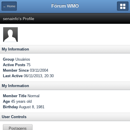
Fórum WMO
← Home
senainfo's Profile
My Information
Group
Usuários
Active Posts
75
Member Since
03/11/2004
Last Active
06/11/2013, 20:30
My Information
Member Title
Normal
Age
45 years old
Birthday
August 8, 1981
User Controls
Postagens