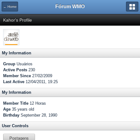
Fórum WMO
← Home
Kahor's Profile
My Information
Group
Usuários
Active Posts
230
Member Since
27/02/2009
Last Active
12/04/2011, 19:25
My Information
Member Title
12 Horas
Age
35 years old
Birthday
September 28, 1990
User Controls
Postagens