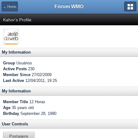
Fórum WMO
← Home
Kahor's Profile
My Information
Group
Usuários
Active Posts
230
Member Since
27/02/2009
Last Active
12/04/2011, 19:25
My Information
Member Title
12 Horas
Age
35 years old
Birthday
September 28, 1990
User Controls
Postagens