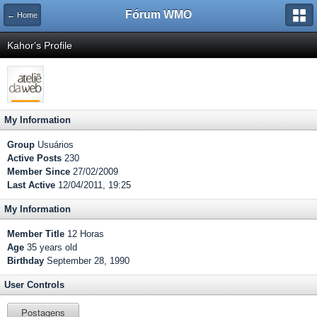
Fórum WMO
← Home
Kahor's Profile
My Information
Group
Usuários
Active Posts
230
Member Since
27/02/2009
Last Active
12/04/2011, 19:25
My Information
Member Title
12 Horas
Age
35 years old
Birthday
September 28, 1990
User Controls
Postagens