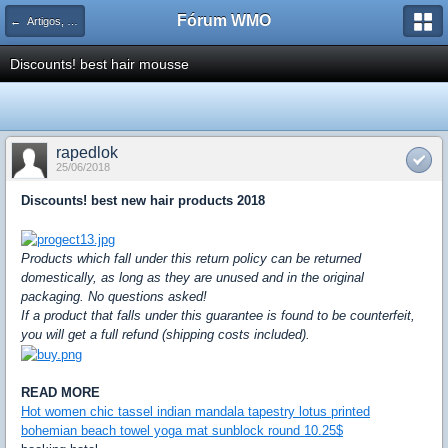
Fórum WMO
← Artigos, tutoriais e dicas para Adobe Flash e ActionScript
Discounts! best hair mousse
rapedlok
25/06/2018
Discounts! best new hair products 2018
Products which fall under this return policy can be returned
domestically, as long as they are unused and in the original
packaging. No questions asked!
If a product that falls under this guarantee is found to be counterfeit,
you will get a full refund (shipping costs included).
READ MORE
Hot women chic tassel indian mandala tapestry lotus printed
bohemian beach towel yoga mat sunblock round 10.25$