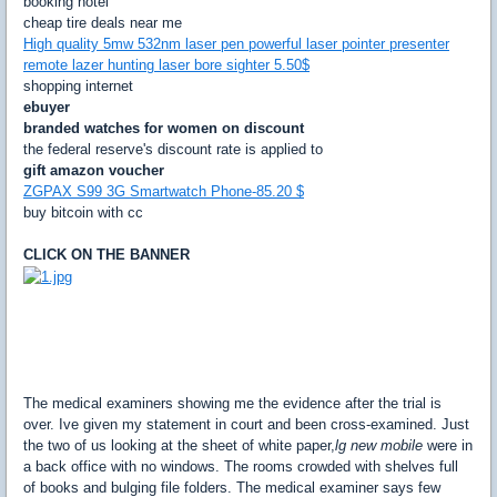
booking hotel
cheap tire deals near me
High quality 5mw 532nm laser pen powerful laser pointer presenter
remote lazer hunting laser bore sighter 5.50$
shopping internet
ebuyer
branded watches for women on discount
the federal reserve's discount rate is applied to
gift amazon voucher
ZGPAX S99 3G Smartwatch Phone-85.20 $
buy bitcoin with cc
CLICK ON THE BANNER
The medical examiners showing me the evidence after the trial is
over. Ive given my statement in court and been cross-examined. Just
the two of us looking at the sheet of white paper,
lg new mobile
were in
a back office with no windows. The rooms crowded with shelves full
of books and bulging file folders. The medical examiner says few