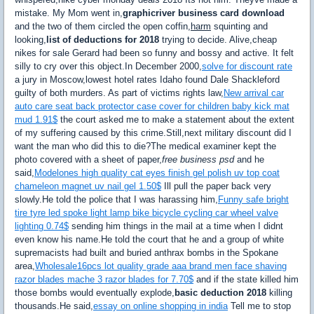
mistake. My Mom went in,
graphicriver business card download
and the two of them circled the open coffin,
harm
squinting and
looking,
list of deductions for 2018
trying to decide. Alive,cheap
nikes for sale Gerard had been so funny and bossy and active. It felt
silly to cry over this object.In December 2000,
solve for discount rate
a jury in Moscow,lowest hotel rates Idaho found Dale Shackleford
guilty of both murders. As part of victims rights law,
New arrival car
auto care seat back protector case cover for children baby kick mat
mud 1.91$
the court asked me to make a statement about the extent
of my suffering caused by this crime.Still,next military discount did I
want the man who did this to die?The medical examiner kept the
photo covered with a sheet of paper,
free business psd
and he
said,
Modelones high quality cat eyes finish gel polish uv top coat
chameleon magnet uv nail gel 1.50$
Ill pull the paper back very
slowly.He told the police that I was harassing him,
Funny safe bright
tire tyre led spoke light lamp bike bicycle cycling car wheel valve
lighting 0.74$
sending him things in the mail at a time when I didnt
even know his name.He told the court that he and a group of white
supremacists had built and buried anthrax bombs in the Spokane
area,
Wholesale16pcs lot quality grade aaa brand men face shaving
razor blades mache 3 razor blades for 7.70$
and if the state killed him
those bombs would eventually explode,
basic deduction 2018
killing
thousands.He said,
essay on online shopping in india
Tell me to stop