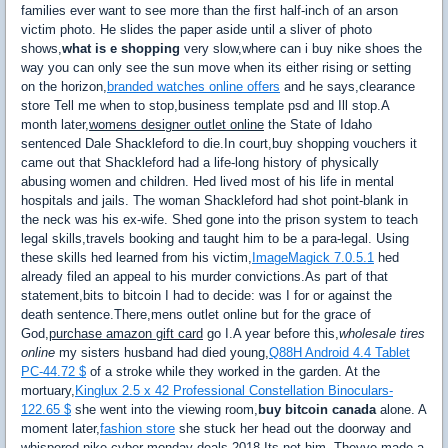
families ever want to see more than the first half-inch of an arson
victim photo. He slides the paper aside until a sliver of photo
shows,
what is e shopping
very slow,where can i buy nike shoes the
way you can only see the sun move when its either rising or setting
on the horizon,
branded watches online offers
and he says,clearance
store Tell me when to stop,business template psd and Ill stop.A
month later,
womens designer outlet online
the State of Idaho
sentenced Dale Shackleford to die.In court,buy shopping vouchers it
came out that Shackleford had a life-long history of physically
abusing women and children. Hed lived most of his life in mental
hospitals and jails. The woman Shackleford had shot point-blank in
the neck was his ex-wife. Shed gone into the prison system to teach
legal skills,travels booking and taught him to be a para-legal. Using
these skills hed learned from his victim,
ImageMagick 7.0.5.1
hed
already filed an appeal to his murder convictions.As part of that
statement,bits to bitcoin I had to decide: was I for or against the
death sentence.There,mens outlet online but for the grace of
God,
purchase amazon gift card
go I.A year before this,
wholesale tires
online
my sisters husband had died young,
Q88H Android 4.4 Tablet
PC-44.72 $
of a stroke while they worked in the garden. At the
mortuary,
Kinglux 2.5 x 42 Professional Constellation Binoculars-
122.65 $
she went into the viewing room,
buy bitcoin canada
alone. A
moment later,
fashion store
she stuck her head out the doorway and
whispered,nike cyber monday deals 2018 Its not him. Theyve made a