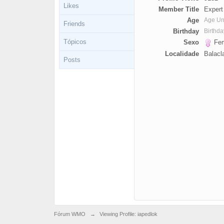
Likes
Member Title
Expert
Age
Age U
Friends
Birthday
Birthd
Tópicos
Sexo
Fem
Localidade
Balacl
Posts
Fórum WMO
→
Viewing Profile: iapedlok