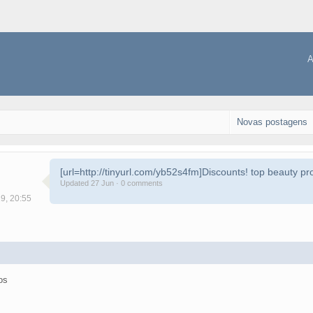
A
Novas postagens
[url=http://tinyurl.com/yb52s4fm]Discounts! top beauty pro
Updated 27 Jun · 0 comments
19, 20:55
os