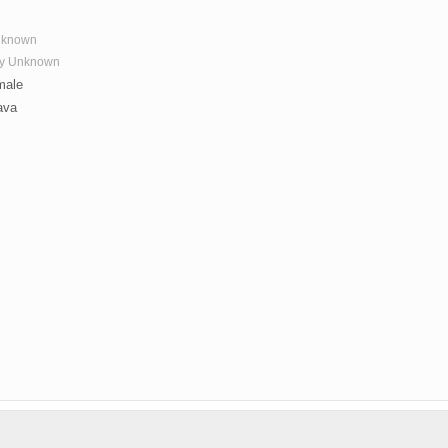
nknown
ay Unknown
ale
ava