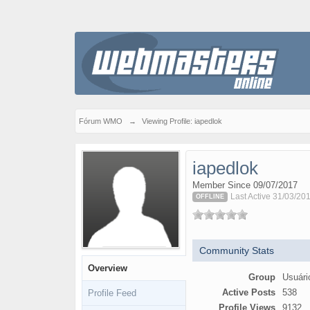
Fórum WMO
→
Viewing Profile: iapedlok
iapedlok
Member Since 09/07/2017
Last Active 31/03/20
OFFLINE
Community Stats
Overview
Group
Usuári
Active Posts
538
Profile Feed
Profile Views
9132