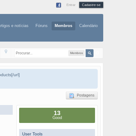
Entrar
Cadastre-se
rtigos e notícias
Fóruns
Membros
Calendário
Membros
ducts[/url]
Postagens
13
Good
User Tools