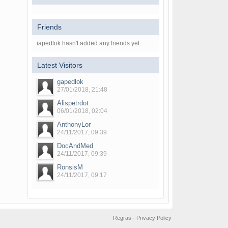
Friends
iapedlok hasn't added any friends yet.
Latest Visitors
gapedlok
27/01/2018, 21:48
Alispetrdot
06/01/2018, 02:04
AnthonyLor
24/11/2017, 09:39
DocAndMed
24/11/2017, 09:39
RonsisM
24/11/2017, 09:17
Regras
·
Privacy Policy