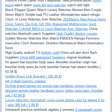
Xiomi-in Fitted Cases from Cellphones Telecommunications
luxury
brand
watch alarm
mens big face watches
watch with light
Black Elegant Quartz Watch Lovers Watches Women Men Couple
Dress Watch Simple saat PU Leather Wristwatches watch relogio
Clock -in Lover Watches from Watches
2018Watch New Arrival Alarm
Clock Sports Top Kids Gift 30m Waterproof Multifunction Sport
Watches Colorfull 8602s-in Lover Watches from Watches
China
watches bluetooth watch Suppliers
High Quality display counter
Golden Women Watches Men Watch FNGEEN Relogio Feminino
masculino Clock Automatic Skeleton Mechanical Watch Automatico
hours
High Quality android 7.0
hodinky gold
China usb pen drive flash
Suppliers
China ip68 waterproof Suppliers
original beyblade
Im queen hair brazilian body wave 4bundles brazilian virgin hair
brazilian body wave,8a mink brazilian human hair weave bundles (
43.34 $)
Golden Brass Link Bracelet ( 185.00 $)
left 4 dead скачать торрент
Dizhige brand fashion fur women bag handbags women famous
designer women leather handbags luxury ladies hand bags shoulder
sac ( 42.84 $)
Luxury ultra thin shockproof cover coque phone case for iphone 6 6s
7 plus 360 full ( 1.99 $)
homework practice workbook algebra 2 answers
5 paragraph essay