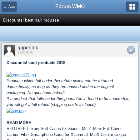
Fórum WMO
← Ajax
Discounts! best hair mousse
gapedlok
22/01/2018
Discounts! cool products 2018
Products which fall under this return policy can be returned
domestically, as long as they are unused and in the original
packaging. No questions asked!
If a product that falls under this guarantee is found to be counterfeit,
you will get a full refund (shipping costs included).
READ MORE
REDTREE Luxury Soft Cases for Xiaomi Mi a1 Mi5x Full Cover
Carbon Fiber Smartphone Case for Xiaomi a1 Mi5X Celular Coque