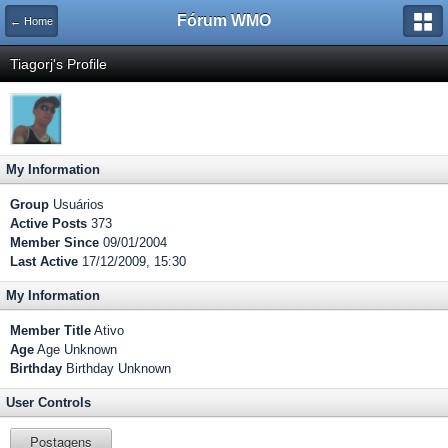
Fórum WMO
← Home
Tiagorj's Profile
My Information
Group
Usuários
Active Posts
373
Member Since
09/01/2004
Last Active
17/12/2009, 15:30
My Information
Member Title
Ativo
Age
Age Unknown
Birthday
Birthday Unknown
User Controls
Postagens