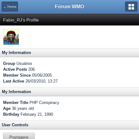
Fórum WMO
← Home
Fabio_RJ's Profile
My Information
Group
Usuários
Active Posts
206
Member Since
05/06/2005
Last Active
26/03/2010, 13:27
My Information
Member Title
PHP Conspiracy
Age
36 years old
Birthday
February 21, 1990
User Controls
Postagens