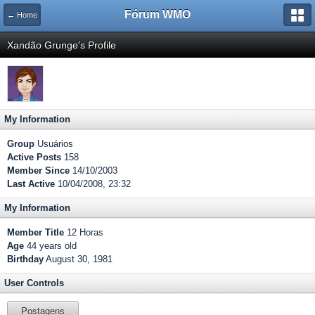
Fórum WMO
← Home
Xandão Grunge's Profile
My Information
Group
Usuários
Active Posts
158
Member Since
14/10/2003
Last Active
10/04/2008, 23:32
My Information
Member Title
12 Horas
Age
44 years old
Birthday
August 30, 1981
User Controls
Postagens