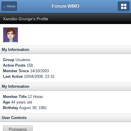
Fórum WMO
← Home
Xandão Grunge's Profile
My Information
Group
Usuários
Active Posts
158
Member Since
14/10/2003
Last Active
10/04/2008, 23:32
My Information
Member Title
12 Horas
Age
44 years old
Birthday
August 30, 1981
User Controls
Postagens