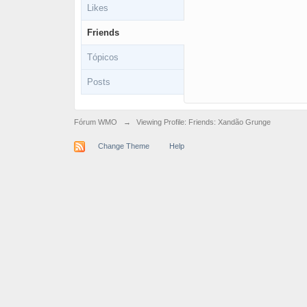
Likes
Friends
Tópicos
Posts
Fórum WMO
→
Viewing Profile: Friends: Xandão Grunge
Change Theme
Help