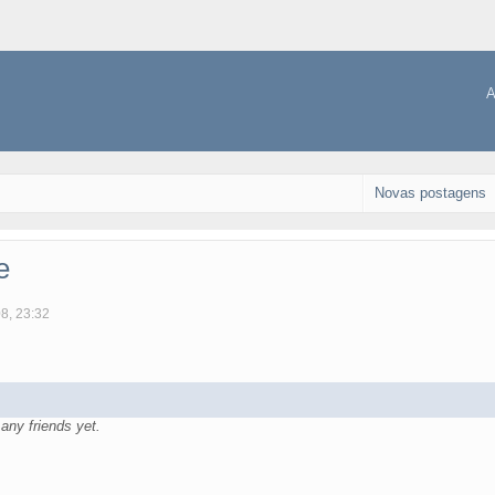
A
Novas postagens
e
08, 23:32
ny friends yet.