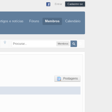
Entrar
Cadastre-se
rtigos e notícias
Fóruns
Membros
Calendário
Membros
Postagens