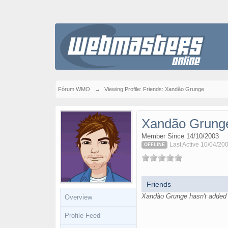
Fórum WMO
→
Viewing Profile: Friends: Xandão Grunge
Xandão Grung
Member Since 14/10/2003
Last Active 10/04/20
OFFLINE
Friends
Xandão Grunge hasn't added a
Overview
Profile Feed