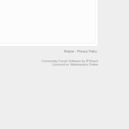
Regras
·
Privacy Policy
Community Forum Software by IP.Board
Licensed to: Webmasters Online