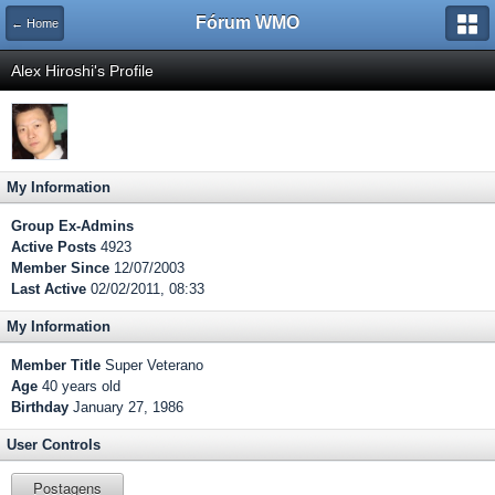
Fórum WMO
← Home
Alex Hiroshi's Profile
My Information
Group
Ex-Admins
Active Posts
4923
Member Since
12/07/2003
Last Active
02/02/2011, 08:33
My Information
Member Title
Super Veterano
Age
40 years old
Birthday
January 27, 1986
User Controls
Postagens