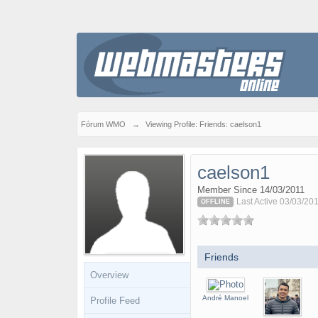
Fórum WMO
→
Viewing Profile: Friends: caelson1
caelson1
Member Since 14/03/2011
Last Active 03/03/20
OFFLINE
Friends
Overview
André Manoel
Profile Feed