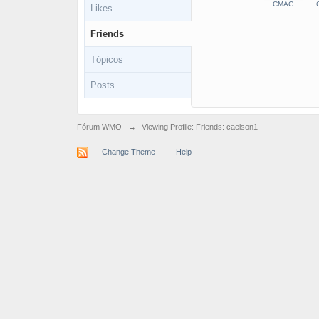
CMAC
C
Likes
Friends
Tópicos
Posts
Fórum WMO
→
Viewing Profile: Friends: caelson1
Change Theme
Help