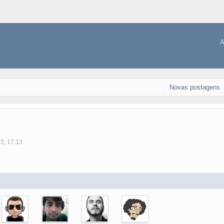
A
Novas postagens
13, 17:13