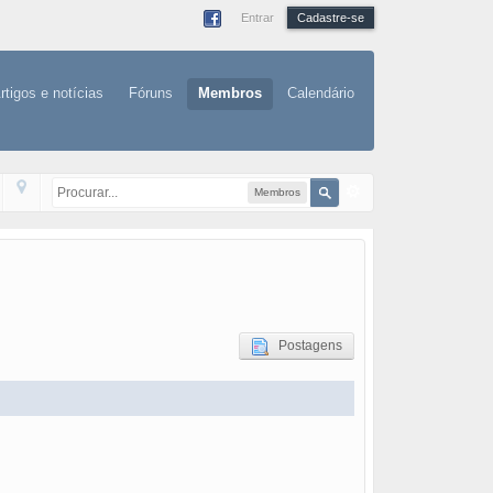
Entrar
Cadastre-se
rtigos e notícias
Fóruns
Membros
Calendário
Membros
Postagens