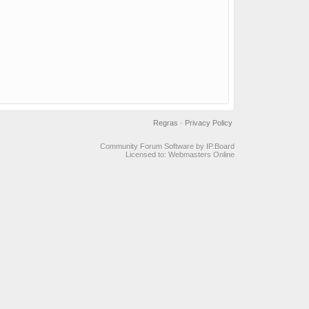
Regras
·
Privacy Policy
Community Forum Software by IP.Board
Licensed to: Webmasters Online