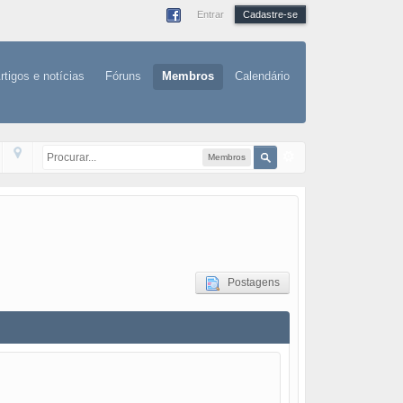
Entrar
Cadastre-se
rtigos e notícias
Fóruns
Membros
Calendário
Membros
Postagens