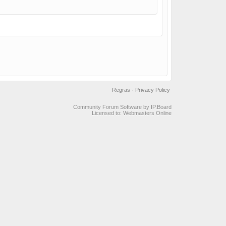
Regras
·
Privacy Policy
Community Forum Software by IP.Board
Licensed to: Webmasters Online