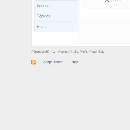
05/12/2009, 
Friends
Tópicos
Posts
Fórum WMO
→
Viewing Profile: Profile Feed: Zak
Change Theme
Help