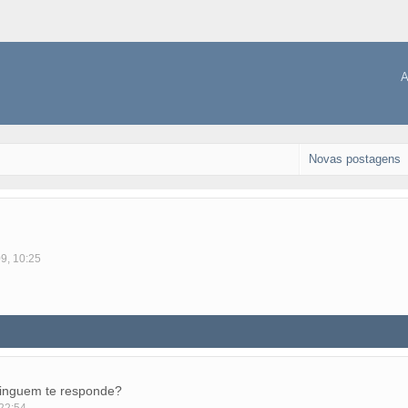
A
Novas postagens
09, 10:25
ninguem te responde?