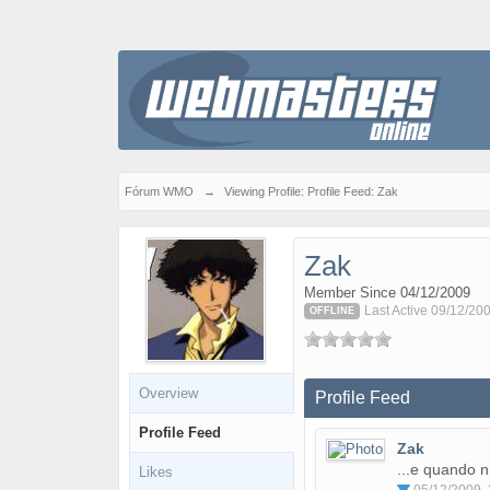
Fórum WMO
→
Viewing Profile: Profile Feed: Zak
Zak
Member Since 04/12/2009
Last Active 09/12/20
OFFLINE
Overview
Profile Feed
Profile Feed
Zak
...e quando 
Likes