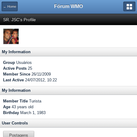
Fórum WMO
← Home
SR. JSC's Profile
My Information
Group
Usuários
Active Posts
25
Member Since
26/11/2009
Last Active
24/07/2012, 10:22
My Information
Member Title
Turista
Age
43 years old
Birthday
March 1, 1983
User Controls
Postagens