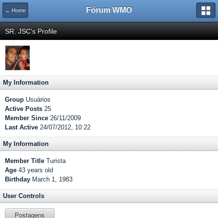
Fórum WMO
← Home
SR. JSC's Profile
My Information
Group
Usuários
Active Posts
25
Member Since
26/11/2009
Last Active
24/07/2012, 10:22
My Information
Member Title
Turista
Age
43 years old
Birthday
March 1, 1983
User Controls
Postagens