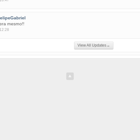
16:47
elipeGabriel
fera mesmo!!
12:28
View All Updates→