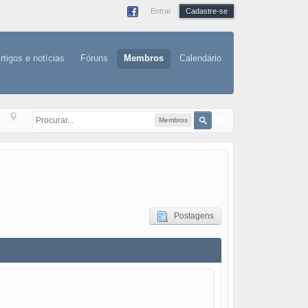
Entrar
Cadastre-se
rtigos e notícias
Fóruns
Membros
Calendário
Membros
Postagens