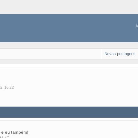
A
Novas postagens
12, 10:22
 e eu também!