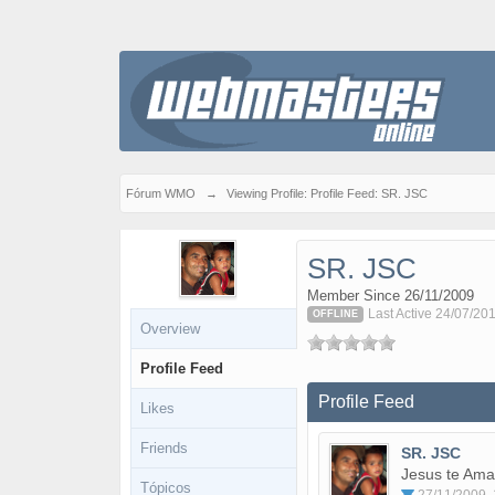
Fórum WMO
→
Viewing Profile: Profile Feed: SR. JSC
SR. JSC
Member Since 26/11/2009
Last Active 24/07/20
OFFLINE
Overview
Profile Feed
Profile Feed
Likes
Friends
SR. JSC
Jesus te Ama
Tópicos