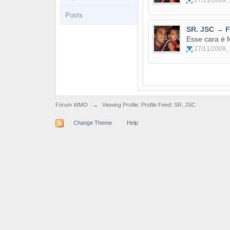
27/11/2009, 
Posts
SR. JSC
→
F
Esse cara é 
27/11/2009, 
Fórum WMO
→
Viewing Profile: Profile Feed: SR. JSC
Change Theme
Help