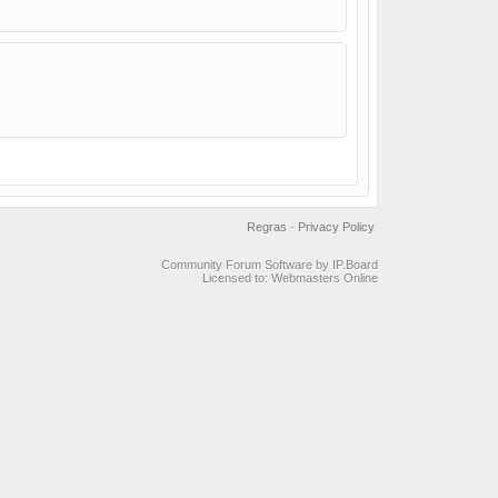
Regras
·
Privacy Policy
Community Forum Software by IP.Board
Licensed to: Webmasters Online