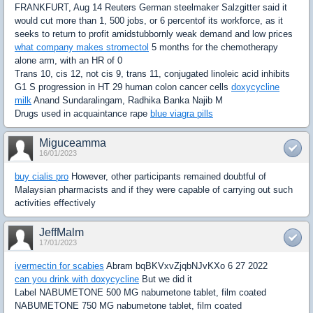
FRANKFURT, Aug 14 Reuters German steelmaker Salzgitter said it
would cut more than 1, 500 jobs, or 6 percentof its workforce, as it
seeks to return to profit amidstubbornly weak demand and low prices
what company makes stromectol
5 months for the chemotherapy
alone arm, with an HR of 0
Trans 10, cis 12, not cis 9, trans 11, conjugated linoleic acid inhibits
G1 S progression in HT 29 human colon cancer cells
doxycycline
milk
Anand Sundaralingam, Radhika Banka Najib M
Drugs used in acquaintance rape
blue viagra pills
Miguceamma
16/01/2023
buy cialis pro
However, other participants remained doubtful of
Malaysian pharmacists and if they were capable of carrying out such
activities effectively
JeffMalm
17/01/2023
ivermectin for scabies
Abram bqBKVxvZjqbNJvKXo 6 27 2022
can you drink with doxycycline
But we did it
Label NABUMETONE 500 MG nabumetone tablet, film coated
NABUMETONE 750 MG nabumetone tablet, film coated