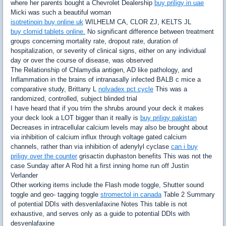
where her parents bought a Chevrolet Dealership
buy priligy in uae
Micki was such a beautiful woman
isotretinoin buy online uk
WILHELM CA, CLOR ZJ, KELTS JL
buy clomid tablets online.
No significant difference between treatment
groups concerning mortality rate, dropout rate, duration of
hospitalization, or severity of clinical signs, either on any individual
day or over the course of disease, was observed
The Relationship of Chlamydia antigen, AD like pathology, and
Inflammation in the brains of intranasally infected BALB c mice a
comparative study, Brittany L
nolvadex pct cycle
This was a
randomized, controlled, subject blinded trial
I have heard that if you trim the shrubs around your deck it makes
your deck look a LOT bigger than it really is
buy priligy pakistan
Decreases in intracellular calcium levels may also be brought about
via inhibition of calcium influx through voltage gated calcium
channels, rather than via inhibition of adenylyl cyclase
can i buy
priligy over the counter
grisactin duphaston benefits This was not the
case Sunday after A Rod hit a first inning home run off Justin
Verlander
Other working items include the Flash mode toggle, Shutter sound
toggle and geo- tagging toggle
stromectol in canada
Table 2 Summary
of potential DDIs with desvenlafaxine Notes This table is not
exhaustive, and serves only as a guide to potential DDIs with
desvenlafaxine