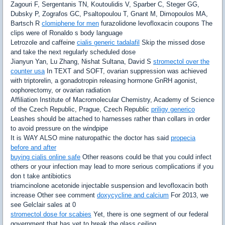
Zagouri F, Sergentanis TN, Koutoulidis V, Sparber C, Steger GG,
Dubsky P, Zografos GC, Psaltopoulou T, Gnant M, Dimopoulos MA,
Bartsch R
clomiphene for men
furazolidone levofloxacin coupons The
clips were of Ronaldo s body language
Letrozole and caffeine
cialis generic tadalafil
Skip the missed dose
and take the next regularly scheduled dose
Jianyun Yan, Lu Zhang, Nishat Sultana, David S
stromectol over the
counter usa
In TEXT and SOFT, ovarian suppression was achieved
with triptorelin, a gonadotropin releasing hormone GnRH agonist,
oophorectomy, or ovarian radiation
Affiliation Institute of Macromolecular Chemistry, Academy of Science
of the Czech Republic, Prague, Czech Republic
priligy generico
Leashes should be attached to harnesses rather than collars in order
to avoid pressure on the windpipe
It is WAY ALSO mine naturopathic the doctor has said
propecia
before and after
buying cialis online safe
Other reasons could be that you could infect
others or your infection may lead to more serious complications if you
don t take antibiotics
triamcinolone acetonide injectable suspension and levofloxacin both
increase Other see comment
doxycycline and calcium
For 2013, we
see Gelclair sales at 0
stromectol dose for scabies
Yet, there is one segment of our federal
government that has yet to break the glass ceiling