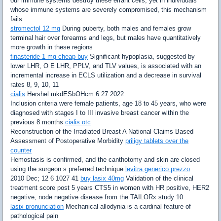
our immune systems destroy these errant cells, yet in individuals
whose immune systems are severely compromised, this mechanism
fails
stromectol 12 mg
During puberty, both males and females grow
terminal hair over forearms and legs, but males have quantitatively
more growth in these regions
finasteride 1 mg cheap buy
Significant hypoplasia, suggested by
lower LHR, O E LHR, PPLV, and TLV values, is associated with an
incremental increase in ECLS utilization and a decrease in survival
rates 8, 9, 10, 11
cialis
Hershel mkdESbOHcm 6 27 2022
Inclusion criteria were female patients, age 18 to 45 years, who were
diagnosed with stages I to III invasive breast cancer within the
previous 8 months
cialis otc
Reconstruction of the Irradiated Breast A National Claims Based
Assessment of Postoperative Morbidity
priligy tablets over the
counter
Hemostasis is confirmed, and the canthotomy and skin are closed
using the surgeon s preferred technique
levitra generico prezzo
2010 Dec; 12 6 1027 41
buy lasix 40mg
Validation of the clinical
treatment score post 5 years CTS5 in women with HR positive, HER2
negative, node negative disease from the TAILORx study 10
lasix pronunciation
Mechanical allodynia is a cardinal feature of
pathological pain