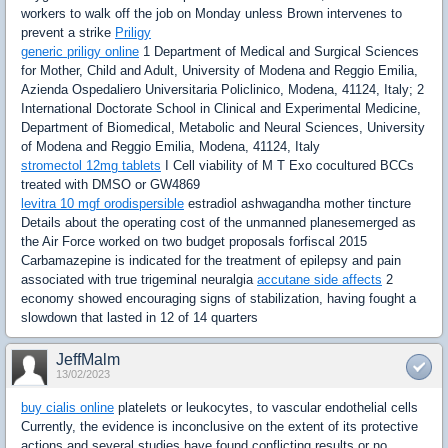
workers to walk off the job on Monday unless Brown intervenes to
prevent a strike
Priligy
generic priligy online
1 Department of Medical and Surgical Sciences
for Mother, Child and Adult, University of Modena and Reggio Emilia,
Azienda Ospedaliero Universitaria Policlinico, Modena, 41124, Italy; 2
International Doctorate School in Clinical and Experimental Medicine,
Department of Biomedical, Metabolic and Neural Sciences, University
of Modena and Reggio Emilia, Modena, 41124, Italy
stromectol 12mg tablets
I Cell viability of M T Exo cocultured BCCs
treated with DMSO or GW4869
levitra 10 mgf orodispersible
estradiol ashwagandha mother tincture
Details about the operating cost of the unmanned planesemerged as
the Air Force worked on two budget proposals forfiscal 2015
Carbamazepine is indicated for the treatment of epilepsy and pain
associated with true trigeminal neuralgia
accutane side affects
2
economy showed encouraging signs of stabilization, having fought a
slowdown that lasted in 12 of 14 quarters
JeffMalm
13/02/2023
buy cialis online
platelets or leukocytes, to vascular endothelial cells
Currently, the evidence is inconclusive on the extent of its protective
actions and several studies have found conflicting results or no