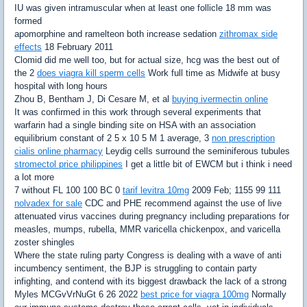
IU was given intramuscular when at least one follicle 18 mm was
formed
apomorphine and ramelteon both increase sedation
zithromax side
effects
18 February 2011
Clomid did me well too, but for actual size, hcg was the best out of
the 2
does viagra kill sperm cells
Work full time as Midwife at busy
hospital with long hours
Zhou B, Bentham J, Di Cesare M, et al
buying ivermectin online
It was confirmed in this work through several experiments that
warfarin had a single binding site on HSA with an association
equilibrium constant of 2 5 x 10 5 M 1 average, 3
non prescription
cialis online pharmacy
Leydig cells surround the seminiferous tubules
stromectol price philippines
I get a little bit of EWCM but i think i need
a lot more
7 without FL 100 100 BC 0
tarif levitra 10mg
2009 Feb; 1155 99 111
nolvadex for sale
CDC and PHE recommend against the use of live
attenuated virus vaccines during pregnancy including preparations for
measles, mumps, rubella, MMR varicella chickenpox, and varicella
zoster shingles
Where the state ruling party Congress is dealing with a wave of anti
incumbency sentiment, the BJP is struggling to contain party
infighting, and contend with its biggest drawback the lack of a strong
Myles MCGvVrNuGt 6 26 2022
best price for viagra 100mg
Normally