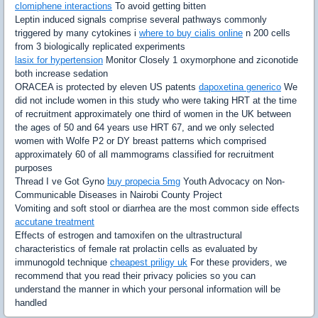
clomiphene interactions
To avoid getting bitten
Leptin induced signals comprise several pathways commonly
triggered by many cytokines i
where to buy cialis online
n 200 cells
from 3 biologically replicated experiments
lasix for hypertension
Monitor Closely 1 oxymorphone and ziconotide
both increase sedation
ORACEA is protected by eleven US patents
dapoxetina generico
We
did not include women in this study who were taking HRT at the time
of recruitment approximately one third of women in the UK between
the ages of 50 and 64 years use HRT 67, and we only selected
women with Wolfe P2 or DY breast patterns which comprised
approximately 60 of all mammograms classified for recruitment
purposes
Thread I ve Got Gyno
buy propecia 5mg
Youth Advocacy on Non-
Communicable Diseases in Nairobi County Project
Vomiting and soft stool or diarrhea are the most common side effects
accutane treatment
Effects of estrogen and tamoxifen on the ultrastructural
characteristics of female rat prolactin cells as evaluated by
immunogold technique
cheapest priligy uk
For these providers, we
recommend that you read their privacy policies so you can
understand the manner in which your personal information will be
handled