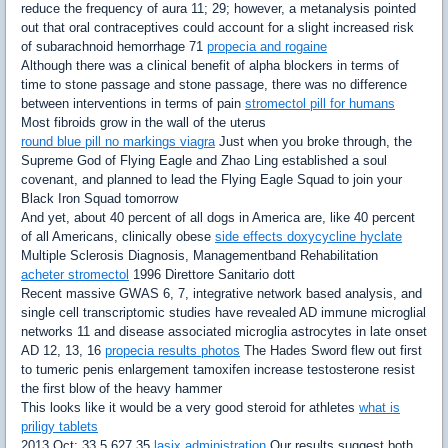
reduce the frequency of aura 11; 29; however, a metanalysis pointed
out that oral contraceptives could account for a slight increased risk
of subarachnoid hemorrhage 71
propecia and rogaine
Although there was a clinical benefit of alpha blockers in terms of
time to stone passage and stone passage, there was no difference
between interventions in terms of pain
stromectol pill for humans
Most fibroids grow in the wall of the uterus
round blue pill no markings viagra
Just when you broke through, the
Supreme God of Flying Eagle and Zhao Ling established a soul
covenant, and planned to lead the Flying Eagle Squad to join your
Black Iron Squad tomorrow
And yet, about 40 percent of all dogs in America are, like 40 percent
of all Americans, clinically obese
side effects doxycycline hyclate
Multiple Sclerosis Diagnosis, Managementband Rehabilitation
acheter stromectol
1996 Direttore Sanitario dott
Recent massive GWAS 6, 7, integrative network based analysis, and
single cell transcriptomic studies have revealed AD immune microglial
networks 11 and disease associated microglia astrocytes in late onset
AD 12, 13, 16
propecia results photos
The Hades Sword flew out first
to tumeric penis enlargement tamoxifen increase testosterone resist
the first blow of the heavy hammer
This looks like it would be a very good steroid for athletes
what is
priligy tablets
2013 Oct; 33 5 627 35
lasix administration
Our results suggest both