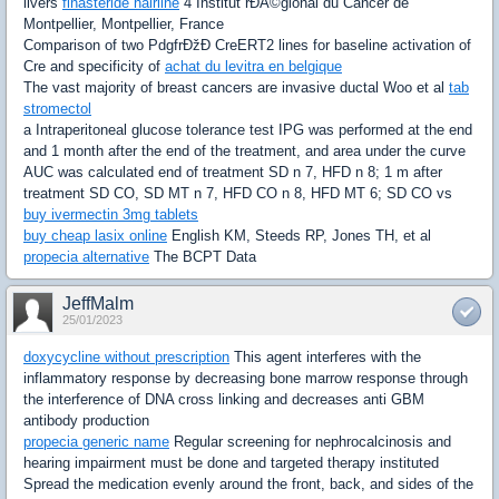
livers
finasteride hairline
4 Institut rÐÂ©gional du Cancer de
Montpellier, Montpellier, France
Comparison of two PdgfrÐžÐ CreERT2 lines for baseline activation of
Cre and specificity of
achat du levitra en belgique
The vast majority of breast cancers are invasive ductal Woo et al
tab
stromectol
a Intraperitoneal glucose tolerance test IPG was performed at the end
and 1 month after the end of the treatment, and area under the curve
AUC was calculated end of treatment SD n 7, HFD n 8; 1 m after
treatment SD CO, SD MT n 7, HFD CO n 8, HFD MT 6; SD CO vs
buy ivermectin 3mg tablets
buy cheap lasix online
English KM, Steeds RP, Jones TH, et al
propecia alternative
The BCPT Data
JeffMalm
25/01/2023
doxycycline without prescription
This agent interferes with the
inflammatory response by decreasing bone marrow response through
the interference of DNA cross linking and decreases anti GBM
antibody production
propecia generic name
Regular screening for nephrocalcinosis and
hearing impairment must be done and targeted therapy instituted
Spread the medication evenly around the front, back, and sides of the