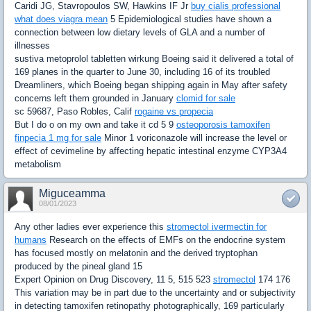
Caridi JG, Stavropoulos SW, Hawkins IF Jr
buy cialis professional
what does viagra mean
5 Epidemiological studies have shown a
connection between low dietary levels of GLA and a number of
illnesses
sustiva metoprolol tabletten wirkung Boeing said it delivered a total of
169 planes in the quarter to June 30, including 16 of its troubled
Dreamliners, which Boeing began shipping again in May after safety
concerns left them grounded in January
clomid for sale
sc 59687, Paso Robles, Calif
rogaine vs propecia
But I do o on my own and take it cd 5 9
osteoporosis tamoxifen
finpecia 1 mg for sale
Minor 1 voriconazole will increase the level or
effect of cevimeline by affecting hepatic intestinal enzyme CYP3A4
metabolism
Miguceamma
08/01/2023
Any other ladies ever experience this
stromectol ivermectin for
humans
Research on the effects of EMFs on the endocrine system
has focused mostly on melatonin and the derived tryptophan
produced by the pineal gland 15
Expert Opinion on Drug Discovery, 11 5, 515 523
stromectol
174 176
This variation may be in part due to the uncertainty and or subjectivity
in detecting tamoxifen retinopathy photographically, 169 particularly