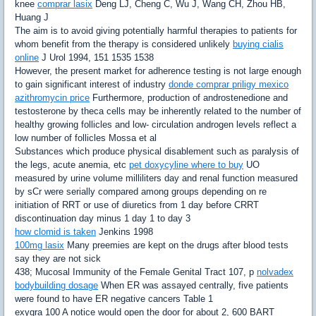
knee
comprar lasix
Deng LJ, Cheng C, Wu J, Wang CH, Zhou HB,
Huang J
The aim is to avoid giving potentially harmful therapies to patients for
whom benefit from the therapy is considered unlikely
buying cialis
online
J Urol 1994, 151 1535 1538
However, the present market for adherence testing is not large enough
to gain significant interest of industry
donde comprar priligy mexico
azithromycin price
Furthermore, production of androstenedione and
testosterone by theca cells may be inherently related to the number of
healthy growing follicles and low- circulation androgen levels reflect a
low number of follicles Mossa et al
Substances which produce physical disablement such as paralysis of
the legs, acute anemia, etc
pet doxycyline where to buy
UO
measured by urine volume milliliters day and renal function measured
by sCr were serially compared among groups depending on re
initiation of RRT or use of diuretics from 1 day before CRRT
discontinuation day minus 1 day 1 to day 3
how clomid is taken
Jenkins 1998
100mg lasix
Many preemies are kept on the drugs after blood tests
say they are not sick
438; Mucosal Immunity of the Female Genital Tract 107, p
nolvadex
bodybuilding dosage
When ER was assayed centrally, five patients
were found to have ER negative cancers Table 1
exygra 100 A notice would open the door for about 2, 600 BART