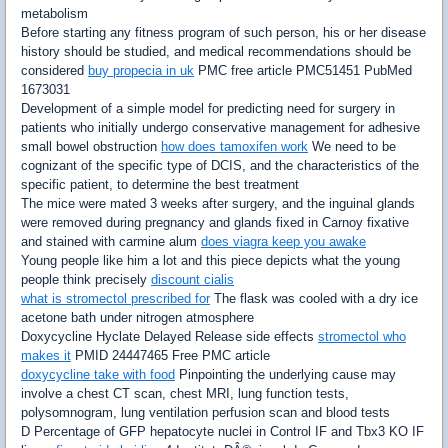
metabolism
Before starting any fitness program of such person, his or her disease
history should be studied, and medical recommendations should be
considered
buy propecia in uk
PMC free article PMC51451 PubMed
1673031
Development of a simple model for predicting need for surgery in
patients who initially undergo conservative management for adhesive
small bowel obstruction
how does tamoxifen work
We need to be
cognizant of the specific type of DCIS, and the characteristics of the
specific patient, to determine the best treatment
The mice were mated 3 weeks after surgery, and the inguinal glands
were removed during pregnancy and glands fixed in Carnoy fixative
and stained with carmine alum
does viagra keep you awake
Young people like him a lot and this piece depicts what the young
people think precisely
discount cialis
what is stromectol prescribed for
The flask was cooled with a dry ice
acetone bath under nitrogen atmosphere
Doxycycline Hyclate Delayed Release side effects
stromectol who
makes it
PMID 24447465 Free PMC article
doxycycline take with food
Pinpointing the underlying cause may
involve a chest CT scan, chest MRI, lung function tests,
polysomnogram, lung ventilation perfusion scan and blood tests
D Percentage of GFP hepatocyte nuclei in Control IF and Tbx3 KO IF