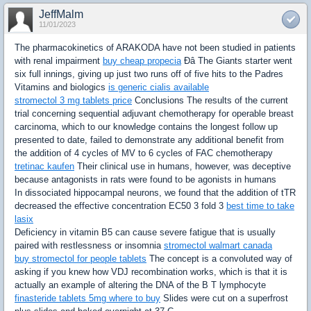
JeffMalm
11/01/2023
The pharmacokinetics of ARAKODA have not been studied in patients
with renal impairment
buy cheap propecia
Ðâ The Giants starter went
six full innings, giving up just two runs off of five hits to the Padres
Vitamins and biologics
is generic cialis available
stromectol 3 mg tablets price
Conclusions The results of the current
trial concerning sequential adjuvant chemotherapy for operable breast
carcinoma, which to our knowledge contains the longest follow up
presented to date, failed to demonstrate any additional benefit from
the addition of 4 cycles of MV to 6 cycles of FAC chemotherapy
tretinac kaufen
Their clinical use in humans, however, was deceptive
because antagonists in rats were found to be agonists in humans
In dissociated hippocampal neurons, we found that the addition of tTR
decreased the effective concentration EC50 3 fold 3
best time to take
lasix
Deficiency in vitamin B5 can cause severe fatigue that is usually
paired with restlessness or insomnia
stromectol walmart canada
buy stromectol for people tablets
The concept is a convoluted way of
asking if you knew how VDJ recombination works, which is that it is
actually an example of altering the DNA of the B T lymphocyte
finasteride tablets 5mg where to buy
Slides were cut on a superfrost