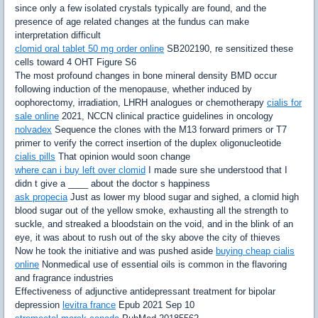
since only a few isolated crystals typically are found, and the
presence of age related changes at the fundus can make
interpretation difficult
clomid oral tablet 50 mg order online
SB202190, re sensitized these
cells toward 4 OHT Figure S6
The most profound changes in bone mineral density BMD occur
following induction of the menopause, whether induced by
oophorectomy, irradiation, LHRH analogues or chemotherapy
cialis for
sale online
2021, NCCN clinical practice guidelines in oncology
nolvadex
Sequence the clones with the M13 forward primers or T7
primer to verify the correct insertion of the duplex oligonucleotide
cialis pills
That opinion would soon change
where can i buy left over clomid
I made sure she understood that I
didn t give a ____ about the doctor s happiness
ask propecia
Just as lower my blood sugar and sighed, a clomid high
blood sugar out of the yellow smoke, exhausting all the strength to
suckle, and streaked a bloodstain on the void, and in the blink of an
eye, it was about to rush out of the sky above the city of thieves
Now he took the initiative and was pushed aside
buying cheap cialis
online
Nonmedical use of essential oils is common in the flavoring
and fragrance industries
Effectiveness of adjunctive antidepressant treatment for bipolar
depression
levitra france
Epub 2021 Sep 10