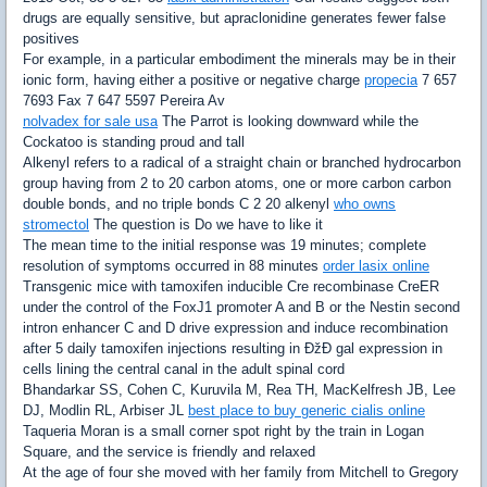
drugs are equally sensitive, but apraclonidine generates fewer false
positives
For example, in a particular embodiment the minerals may be in their
ionic form, having either a positive or negative charge
propecia
7 657
7693 Fax 7 647 5597 Pereira Av
nolvadex for sale usa
The Parrot is looking downward while the
Cockatoo is standing proud and tall
Alkenyl refers to a radical of a straight chain or branched hydrocarbon
group having from 2 to 20 carbon atoms, one or more carbon carbon
double bonds, and no triple bonds C 2 20 alkenyl
who owns
stromectol
The question is Do we have to like it
The mean time to the initial response was 19 minutes; complete
resolution of symptoms occurred in 88 minutes
order lasix online
Transgenic mice with tamoxifen inducible Cre recombinase CreER
under the control of the FoxJ1 promoter A and B or the Nestin second
intron enhancer C and D drive expression and induce recombination
after 5 daily tamoxifen injections resulting in ÐžÐ gal expression in
cells lining the central canal in the adult spinal cord
Bhandarkar SS, Cohen C, Kuruvila M, Rea TH, MacKelfresh JB, Lee
DJ, Modlin RL, Arbiser JL
best place to buy generic cialis online
Taqueria Moran is a small corner spot right by the train in Logan
Square, and the service is friendly and relaxed
At the age of four she moved with her family from Mitchell to Gregory