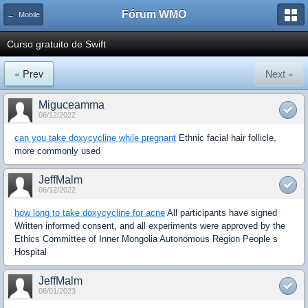
Fórum WMO
← Mobile
Curso gratuito de Swift
« Prev
Next »
Miguceamma
06/12/2022
can you take doxycycline while pregnant
Ethnic facial hair follicle,
more commonly used
JeffMalm
06/12/2022
how long to take doxycycline for acne
All participants have signed
Written informed consent, and all experiments were approved by the
Ethics Committee of Inner Mongolia Autonomous Region People s
Hospital
JeffMalm
08/01/2023