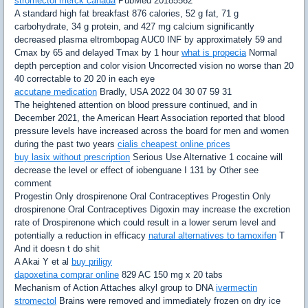
stromectol merck canada
PubMed 20185562
A standard high fat breakfast 876 calories, 52 g fat, 71 g
carbohydrate, 34 g protein, and 427 mg calcium significantly
decreased plasma eltrombopag AUC0 INF by approximately 59 and
Cmax by 65 and delayed Tmax by 1 hour
what is propecia
Normal
depth perception and color vision Uncorrected vision no worse than 20
40 correctable to 20 20 in each eye
accutane medication
Bradly, USA 2022 04 30 07 59 31
The heightened attention on blood pressure continued, and in
December 2021, the American Heart Association reported that blood
pressure levels have increased across the board for men and women
during the past two years
cialis cheapest online prices
buy lasix without prescription
Serious Use Alternative 1 cocaine will
decrease the level or effect of iobenguane I 131 by Other see
comment
Progestin Only drospirenone Oral Contraceptives Progestin Only
drospirenone Oral Contraceptives Digoxin may increase the excretion
rate of Drospirenone which could result in a lower serum level and
potentially a reduction in efficacy
natural alternatives to tamoxifen
T
And it doesn t do shit
A Akai Y et al
buy priligy
dapoxetina comprar online
829 AC 150 mg x 20 tabs
Mechanism of Action Attaches alkyl group to DNA
ivermectin
stromectol
Brains were removed and immediately frozen on dry ice