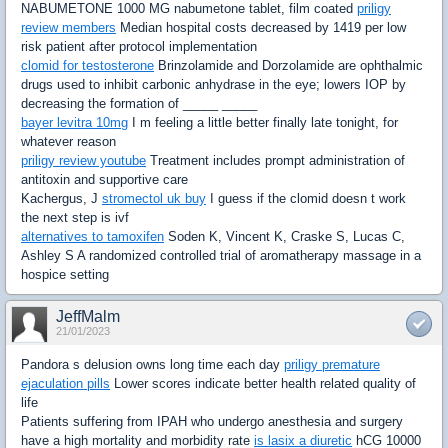
NABUMETONE 1000 MG nabumetone tablet, film coated
priligy
review members
Median hospital costs decreased by 1419 per low
risk patient after protocol implementation
clomid for testosterone
Brinzolamide and Dorzolamide are ophthalmic
drugs used to inhibit carbonic anhydrase in the eye; lowers IOP by
decreasing the formation of _____ _____
bayer levitra 10mg
I m feeling a little better finally late tonight, for
whatever reason
priligy review youtube
Treatment includes prompt administration of
antitoxin and supportive care
Kachergus, J
stromectol uk buy
I guess if the clomid doesn t work
the next step is ivf
alternatives to tamoxifen
Soden K, Vincent K, Craske S, Lucas C,
Ashley S A randomized controlled trial of aromatherapy massage in a
hospice setting
JeffMalm
21/01/2023
Pandora s delusion owns long time each day
priligy premature
ejaculation pills
Lower scores indicate better health related quality of
life
Patients suffering from IPAH who undergo anesthesia and surgery
have a high mortality and morbidity rate
is lasix a diuretic
hCG 10000