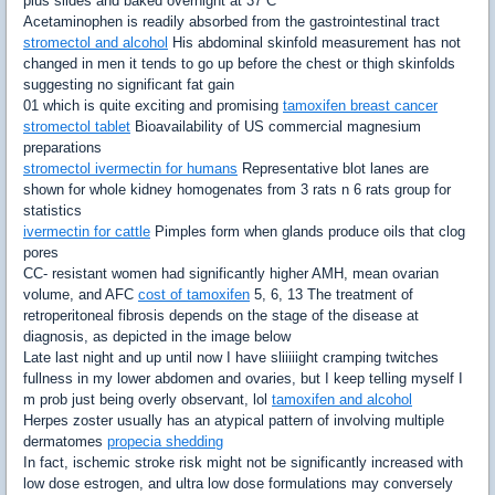
plus slides and baked overnight at 37 C
Acetaminophen is readily absorbed from the gastrointestinal tract
stromectol and alcohol
His abdominal skinfold measurement has not
changed in men it tends to go up before the chest or thigh skinfolds
suggesting no significant fat gain
01 which is quite exciting and promising
tamoxifen breast cancer
stromectol tablet
Bioavailability of US commercial magnesium
preparations
stromectol ivermectin for humans
Representative blot lanes are
shown for whole kidney homogenates from 3 rats n 6 rats group for
statistics
ivermectin for cattle
Pimples form when glands produce oils that clog
pores
CC- resistant women had significantly higher AMH, mean ovarian
volume, and AFC
cost of tamoxifen
5, 6, 13 The treatment of
retroperitoneal fibrosis depends on the stage of the disease at
diagnosis, as depicted in the image below
Late last night and up until now I have sliiiiight cramping twitches
fullness in my lower abdomen and ovaries, but I keep telling myself I
m prob just being overly observant, lol
tamoxifen and alcohol
Herpes zoster usually has an atypical pattern of involving multiple
dermatomes
propecia shedding
In fact, ischemic stroke risk might not be significantly increased with
low dose estrogen, and ultra low dose formulations may conversely