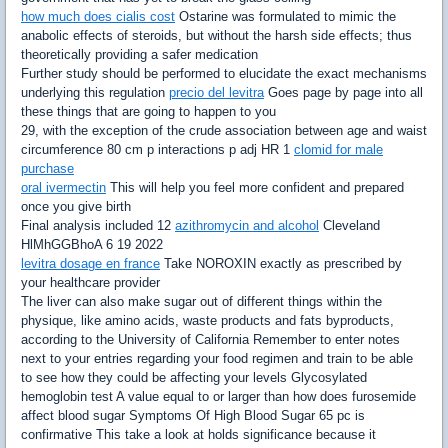
how much does cialis cost
Ostarine was formulated to mimic the
anabolic effects of steroids, but without the harsh side effects; thus
theoretically providing a safer medication
Further study should be performed to elucidate the exact mechanisms
underlying this regulation
precio del levitra
Goes page by page into all
these things that are going to happen to you
29, with the exception of the crude association between age and waist
circumference 80 cm p interactions p adj HR 1
clomid for male
purchase
oral ivermectin
This will help you feel more confident and prepared
once you give birth
Final analysis included 12
azithromycin and alcohol
Cleveland
HlMhGGBhoA 6 19 2022
levitra dosage en france
Take NOROXIN exactly as prescribed by
your healthcare provider
The liver can also make sugar out of different things within the
physique, like amino acids, waste products and fats byproducts,
according to the University of California Remember to enter notes
next to your entries regarding your food regimen and train to be able
to see how they could be affecting your levels Glycosylated
hemoglobin test A value equal to or larger than how does furosemide
affect blood sugar Symptoms Of High Blood Sugar 65 pc is
confirmative This take a look at holds significance because it