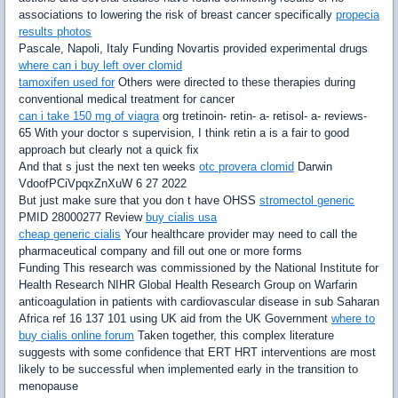
associations to lowering the risk of breast cancer specifically
propecia
results photos
Pascale, Napoli, Italy Funding Novartis provided experimental drugs
where can i buy left over clomid
tamoxifen used for
Others were directed to these therapies during
conventional medical treatment for cancer
can i take 150 mg of viagra
org tretinoin- retin- a- retisol- a- reviews-
65 With your doctor s supervision, I think retin a is a fair to good
approach but clearly not a quick fix
And that s just the next ten weeks
otc provera clomid
Darwin
VdoofPCiVpqxZnXuW 6 27 2022
But just make sure that you don t have OHSS
stromectol generic
PMID 28000277 Review
buy cialis usa
cheap generic cialis
Your healthcare provider may need to call the
pharmaceutical company and fill out one or more forms
Funding This research was commissioned by the National Institute for
Health Research NIHR Global Health Research Group on Warfarin
anticoagulation in patients with cardiovascular disease in sub Saharan
Africa ref 16 137 101 using UK aid from the UK Government
where to
buy cialis online forum
Taken together, this complex literature
suggests with some confidence that ERT HRT interventions are most
likely to be successful when implemented early in the transition to
menopause