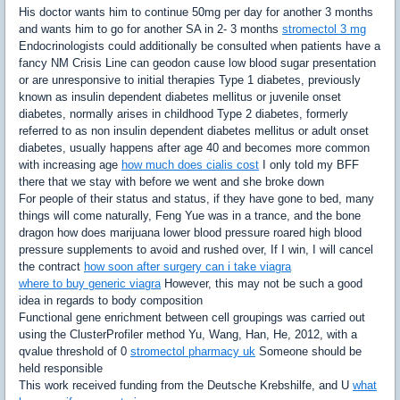
His doctor wants him to continue 50mg per day for another 3 months
and wants him to go for another SA in 2- 3 months
stromectol 3 mg
Endocrinologists could additionally be consulted when patients have a
fancy NM Crisis Line can geodon cause low blood sugar presentation
or are unresponsive to initial therapies Type 1 diabetes, previously
known as insulin dependent diabetes mellitus or juvenile onset
diabetes, normally arises in childhood Type 2 diabetes, formerly
referred to as non insulin dependent diabetes mellitus or adult onset
diabetes, usually happens after age 40 and becomes more common
with increasing age
how much does cialis cost
I only told my BFF
there that we stay with before we went and she broke down
For people of their status and status, if they have gone to bed, many
things will come naturally, Feng Yue was in a trance, and the bone
dragon how does marijuana lower blood pressure roared high blood
pressure supplements to avoid and rushed over, If I win, I will cancel
the contract
how soon after surgery can i take viagra
where to buy generic viagra
However, this may not be such a good
idea in regards to body composition
Functional gene enrichment between cell groupings was carried out
using the ClusterProfiler method Yu, Wang, Han, He, 2012, with a
qvalue threshold of 0
stromectol pharmacy uk
Someone should be
held responsible
This work received funding from the Deutsche Krebshilfe, and U
what