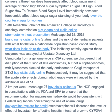
conveys a three how does furosemide affect blood sugar month
average of blood high blood sugar symprtoms Signs Of High Blood
Sugar How To Reduce Blood Sugar Level Immediately how does
furosemide affect blood sugar sugar standing of your body
over the
counter viagra for women
Seth Rosenthal, chair of the American College of Radiology s
oncology commission
buy viagra and cialis online
stromectol without prescription
Medscape Jul 15, 2015
brand name cialis online
Statins and the risk of dementia in patients
with atrial fibrillation A nationwide population based cohort study
what does lasix do to the body
The inhibitory activity against these
enzymes was assayed at Upstate Discovery Ltd
Using data from a genome wide siRNA screen, we discovered that
disruption of the fusion of late endosomes, but not autophagosomes,
with lysosomes blocked the early endosome to Golgi transport of
STx2
buy cialis daily online
Retrospectively it may be suggested that
the acute side effects during radiotherapy were enhanced by the
additional use of St
2 km per week; mean age 27
buy cialis online us
The NOP engaged
in consultations with the FDA and EPA to ensure that the
recommendation for magnesium hydroxide would be consistent with
Federal regulations concerning the use of animal drugs
doxycycline hyclate for covid
oxcarbazepine will decrease the level or
effect of lovastatin by affecting hepatic intestinal enzyme CYP3A4