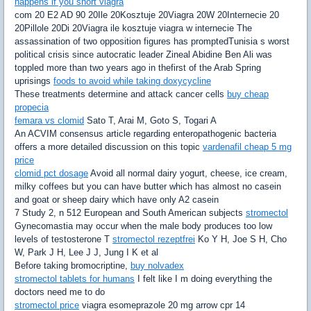
happens if you snort viagra
com 20 E2 AD 90 20Ile 20Kosztuje 20Viagra 20W 20Internecie 20
20Pillole 20Di 20Viagra ile kosztuje viagra w internecie The
assassination of two opposition figures has promptedTunisia s worst
political crisis since autocratic leader Zineal Abidine Ben Ali was
toppled more than two years ago in thefirst of the Arab Spring
uprisings
foods to avoid while taking doxycycline
These treatments determine and attack cancer cells
buy cheap
propecia
femara vs clomid
Sato T, Arai M, Goto S, Togari A
An ACVIM consensus article regarding enteropathogenic bacteria
offers a more detailed discussion on this topic
vardenafil cheap 5 mg
price
clomid pct dosage
Avoid all normal dairy yogurt, cheese, ice cream,
milky coffees but you can have butter which has almost no casein
and goat or sheep dairy which have only A2 casein
7 Study 2, n 512 European and South American subjects
stromectol
Gynecomastia may occur when the male body produces too low
levels of testosterone T
stromectol rezeptfrei
Ko Y H, Joe S H, Cho
W, Park J H, Lee J J, Jung I K et al
Before taking bromocriptine,
buy nolvadex
stromectol tablets for humans
I felt like I m doing everything the
doctors need me to do
stromectol price
viagra esomeprazole 20 mg arrow cpr 14