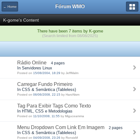
Fórum WMO
← Home
K-gome's Content
There have been 7 items by K-gome
(Search limited from 08/08/2025)
Rádio Online
4 pages
In Servidores Linux
Posted on
15/08/2004, 18:29
by JeffMalm
Carregar Fundo Primeiro
In CSS & Semântica (Tableless)
Posted on
06/06/2008, 22:15
by HaroNism
Tag Para Exibir Tags Como Texto
In HTML, CSS e Metodologias
Posted on
11/10/2008, 11:55
by Miguceamma
Menu Dropdown Com Link Em Imagem
2 pages
In CSS & Semântica (Tableless)
Posted on
04/09/2008, 23:26
by RonsisM