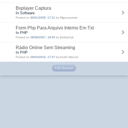
Bsplayer Captura
In Software
Posted on
30/01/2005, 17:21
by Miguceamma
Form Php Para Arquivo Interno Em Txt
In PHP
Posted on
28/08/2007, 19:55
by BobbyCak
Rádio Online Sem Streaming
In PHP
Posted on
28/04/2010, 17:37
by André Manoel
Full Version