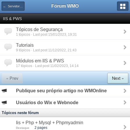
Fórum WMO
← Servidores WEB
IIS & PWS
Tópicos de Segurança
1 tópicos · Last post 15/01/2023, 19:31
Tutoriais
9 tópicos · Last post 11/12/2022, 21:43
Módulos em IIS & PWS
17 tópicos · Last post 11/02/2023, 14:14
« Prev
Next »
Publique seu próprio artigo no WMOnline
Usuários do Wix e Webnode
Tópicos neste fórum
Iis + Php + Mysql + Phpmyadmin
2 pages
Destaque