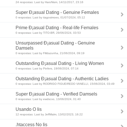
24 respostas: Last by HaroNism, 14/11/2017, 23:16
Super Ð¡asual Dating - Genuine Females
0 respostas: Last by tiagosimoes, 01/07/2024, 05:12
Prime Ð¡asual Dating - Real-life Females
0 respostas: Last by TITO-BR, 29/06/2024, 03:53
Unsurpassed Ð¡asual Dating - Genuine
Damsels
0 respostas: Last by Filldazunha, 21/06/2024, 09:19
Outstanding Ð¡asual Dating - Living Women
0 respostas: Last by Pinfers, 19/06/2024, 07:14
Outstanding Ð¡asual Dating - Authentic Ladies
0 respostas: Last by RODRIGO FIGUEIREDO VANELLI, 15/06/2024, 03:49
Super Ð¡asual Dating - Verified Damsels
0 respostas: Last by ewdscvo, 13/06/2024, 01:40
Usando O Iis
12 respostas: Last by JeffMalm, 13/02/2023, 16:22
.htaccess No Iis