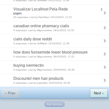
0 respostas: Last by JeffMalm, 05/12/2022, 11:40
Visualizar Localhost Pela Rede
2
pages
20 respostas: Last by HaroNism, 03/12/2022, 17:15
canadian online pharmacy cialis
0 respostas: Last by Miguceamma, 28/11/2022, 01:53
cialis daily dose reddit
0 respostas: Last by JeffMalm, 22/10/2022, 11:38
how does furosemide lower blood pressure
0 respostas: Last by Miguceamma, 08/10/2022, 17:21
buying ivermectin
0 respostas: Last by Miguceamma, 03/09/2022, 00:48
Discounts! men hair products
0 respostas: Last by papedlok, 02/02/2018, 00:39
« Prev
Next »
Full Version