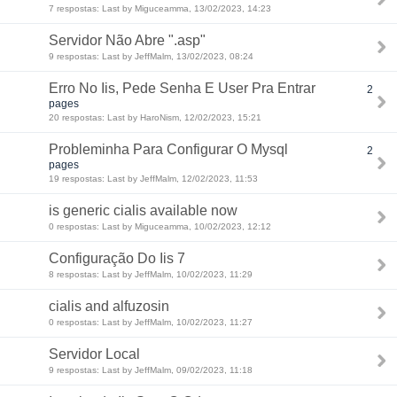
7 respostas: Last by Miguceamma, 13/02/2023, 14:23
Servidor Não Abre ".asp"
9 respostas: Last by JeffMalm, 13/02/2023, 08:24
Erro No Iis, Pede Senha E User Pra Entrar
2
pages
20 respostas: Last by HaroNism, 12/02/2023, 15:21
Probleminha Para Configurar O Mysql
2
pages
19 respostas: Last by JeffMalm, 12/02/2023, 11:53
is generic cialis available now
0 respostas: Last by Miguceamma, 10/02/2023, 12:12
Configuração Do Iis 7
8 respostas: Last by JeffMalm, 10/02/2023, 11:29
cialis and alfuzosin
0 respostas: Last by JeffMalm, 10/02/2023, 11:27
Servidor Local
9 respostas: Last by JeffMalm, 09/02/2023, 11:18