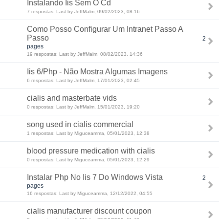
Instalando Iis Sem O Cd
7 respostas: Last by JeffMalm, 09/02/2023, 08:16
Como Posso Configurar Um Intranet Passo A
Passo
2
pages
19 respostas: Last by JeffMalm, 08/02/2023, 14:36
Iis 6/Php - Não Mostra Algumas Imagens
6 respostas: Last by JeffMalm, 17/01/2023, 02:45
cialis and masterbate vids
0 respostas: Last by JeffMalm, 15/01/2023, 19:20
song used in cialis commercial
1 respostas: Last by Miguceamma, 05/01/2023, 12:38
blood pressure medication with cialis
0 respostas: Last by Miguceamma, 05/01/2023, 12:29
Instalar Php No Iis 7 Do Windows Vista
2
pages
16 respostas: Last by Miguceamma, 12/12/2022, 04:55
cialis manufacturer discount coupon