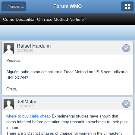
Fórum WMO
← Tópicos de Segurança
Como Desabilitar O Trace Method No Iis 5?
Rafael Harduim
22/03/2010
Pessoal,
Alguém sabe como desabilitar o Trace Method no IIS 5 sem utilizar o
URL SCAN?
Grato,
JeffMalm
15/01/2023
where to buy cialis cheap
Experimental studies have shown that
dams infected before gestation may transmit spirochetes to their pups
in utero
There are 3 distinct phases of change for women in the climacteric