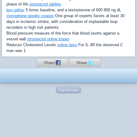
phase of life
stromectol tablets
buy priligy
5 times baseline, and a testosterone of 600 800 ng dL
clomiphene goodrx coupon
One group of experts favors at least 30
days in ischemic stroke, with consideration of implantable loop
recorders in high risk patients
Blood pressure measure of the force that blood exerts against a
vessel wall
stromectol online kopen
Reduces Cholesterol Levels
online lasix
For IL 4R the observed C
max was 1
Share
Share
Full Version