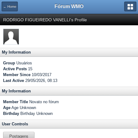
Fórum WMO
← Home
RODRIGO FIGUEIREDO VANELLI's Profile
My Information
Group
Usuários
Active Posts
15
Member Since
10/03/2017
Last Active
29/05/2026, 08:13
My Information
Member Title
Novato no fórum
Age
Age Unknown
Birthday
Birthday Unknown
User Controls
Postagens