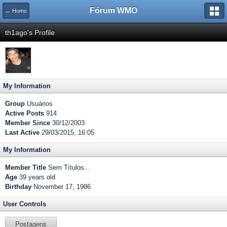
Fórum WMO
← Home
th1ago's Profile
My Information
Group
Usuários
Active Posts
914
Member Since
30/12/2003
Last Active
29/03/2015, 16:05
My Information
Member Title
Sem Títulos...
Age
39 years old
Birthday
November 17, 1986
User Controls
Postagens