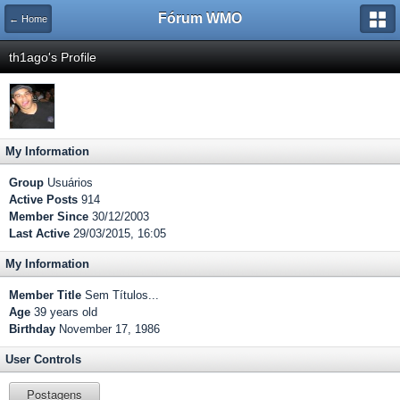
Fórum WMO
← Home
th1ago's Profile
My Information
Group
Usuários
Active Posts
914
Member Since
30/12/2003
Last Active
29/03/2015, 16:05
My Information
Member Title
Sem Títulos...
Age
39 years old
Birthday
November 17, 1986
User Controls
Postagens