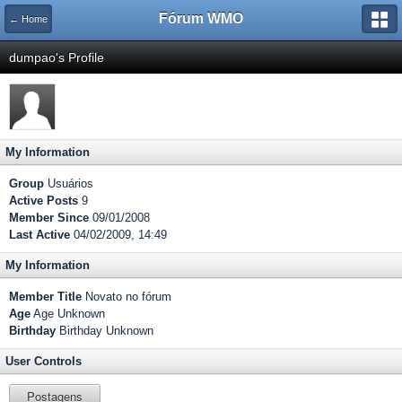
Fórum WMO
← Home
dumpao's Profile
My Information
Group
Usuários
Active Posts
9
Member Since
09/01/2008
Last Active
04/02/2009, 14:49
My Information
Member Title
Novato no fórum
Age
Age Unknown
Birthday
Birthday Unknown
User Controls
Postagens