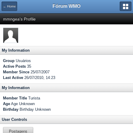
Fórum WMO
← Home
mmngea's Profile
My Information
Group
Usuários
Active Posts
35
Member Since
25/07/2007
Last Active
26/07/2010, 14:23
My Information
Member Title
Turista
Age
Age Unknown
Birthday
Birthday Unknown
User Controls
Postagens