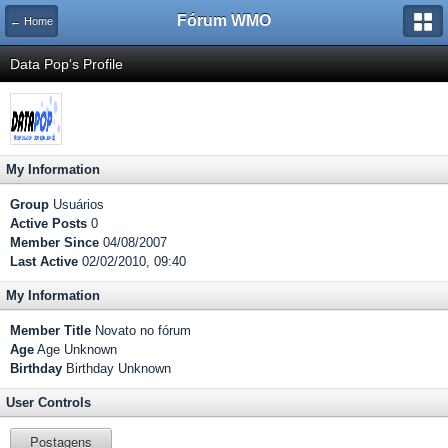
Fórum WMO
← Home
Data Pop's Profile
My Information
Group
Usuários
Active Posts
0
Member Since
04/08/2007
Last Active
02/02/2010, 09:40
My Information
Member Title
Novato no fórum
Age
Age Unknown
Birthday
Birthday Unknown
User Controls
Postagens