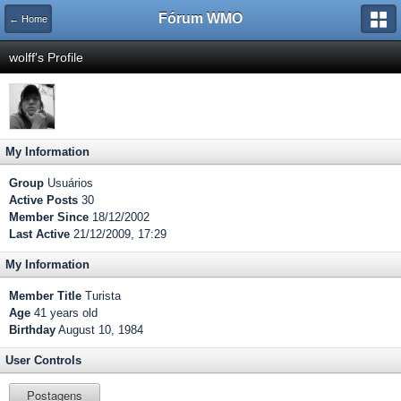
Fórum WMO
← Home
wolff's Profile
My Information
Group
Usuários
Active Posts
30
Member Since
18/12/2002
Last Active
21/12/2009, 17:29
My Information
Member Title
Turista
Age
41 years old
Birthday
August 10, 1984
User Controls
Postagens