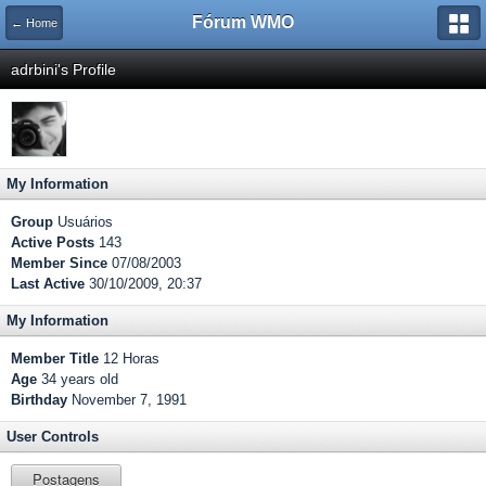
Fórum WMO
← Home
adrbini's Profile
My Information
Group
Usuários
Active Posts
143
Member Since
07/08/2003
Last Active
30/10/2009, 20:37
My Information
Member Title
12 Horas
Age
34 years old
Birthday
November 7, 1991
User Controls
Postagens