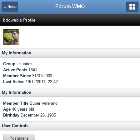
Fórum WMO
← Home
bdoweb's Profile
My Information
Group
Usuários
Active Posts
1641
Member Since
31/07/2003
Last Active
19/12/2011, 22:42
My Information
Member Title
Super Veterano
Age
40 years old
Birthday
December 26, 1985
User Controls
Postagens