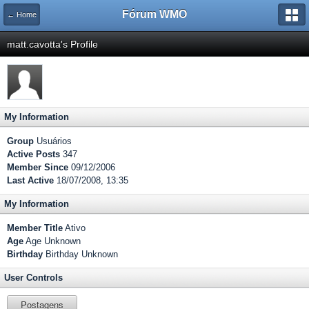
Fórum WMO
← Home
matt.cavotta's Profile
My Information
Group
Usuários
Active Posts
347
Member Since
09/12/2006
Last Active
18/07/2008, 13:35
My Information
Member Title
Ativo
Age
Age Unknown
Birthday
Birthday Unknown
User Controls
Postagens