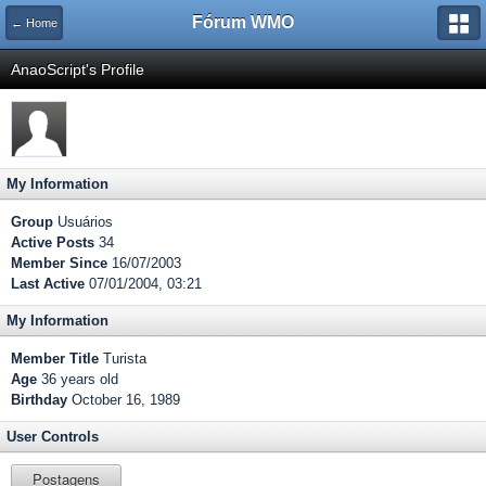
Fórum WMO
← Home
AnaoScript's Profile
My Information
Group
Usuários
Active Posts
34
Member Since
16/07/2003
Last Active
07/01/2004, 03:21
My Information
Member Title
Turista
Age
36 years old
Birthday
October 16, 1989
User Controls
Postagens