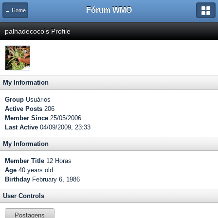
Fórum WMO
← Home
palhadecoco's Profile
My Information
Group
Usuários
Active Posts
206
Member Since
25/05/2006
Last Active
04/09/2009, 23:33
My Information
Member Title
12 Horas
Age
40 years old
Birthday
February 6, 1986
User Controls
Postagens