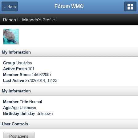
Fórum WMO
← Home
Renan L. Miranda's Profile
My Information
Group
Usuários
Active Posts
101
Member Since
14/03/2007
Last Active
27/02/2014, 12:23
My Information
Member Title
Normal
Age
Age Unknown
Birthday
Birthday Unknown
User Controls
Postagens