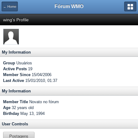
Fórum WMO
← Home
wing's Profile
My Information
Group
Usuários
Active Posts
19
Member Since
15/04/2006
Last Active
15/01/2010, 01:37
My Information
Member Title
Novato no fórum
Age
32 years old
Birthday
May 13, 1994
User Controls
Postagens