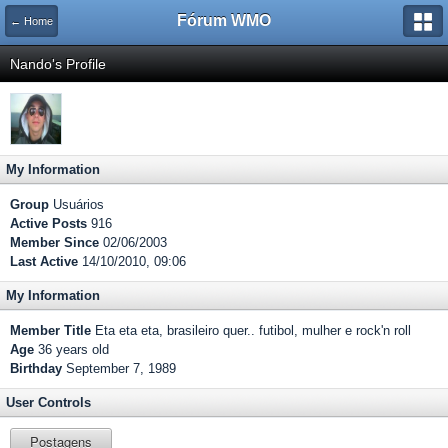
Fórum WMO
← Home
Nando's Profile
My Information
Group
Usuários
Active Posts
916
Member Since
02/06/2003
Last Active
14/10/2010, 09:06
My Information
Member Title
Eta eta eta, brasileiro quer.. futibol, mulher e rock'n roll
Age
36 years old
Birthday
September 7, 1989
User Controls
Postagens