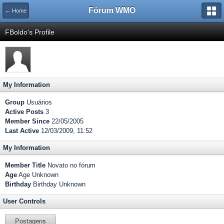
Fórum WMO
← Home
FBoldo's Profile
My Information
Group
Usuários
Active Posts
3
Member Since
22/05/2005
Last Active
12/03/2009, 11:52
My Information
Member Title
Novato no fórum
Age
Age Unknown
Birthday
Birthday Unknown
User Controls
Postagens