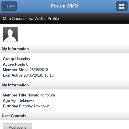
Fórum WMO
← Home
Meu Sucesso na WEB's Profile
My Information
Group
Usuários
Active Posts
0
Member Since
28/05/2018
Last Active
28/05/2018, 18:13
My Information
Member Title
Novato no fórum
Age
Age Unknown
Birthday
Birthday Unknown
User Controls
Postagens