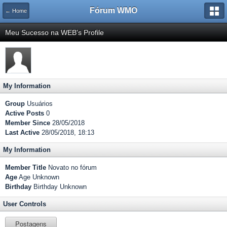
Fórum WMO
← Home
Meu Sucesso na WEB's Profile
My Information
Group
Usuários
Active Posts
0
Member Since
28/05/2018
Last Active
28/05/2018, 18:13
My Information
Member Title
Novato no fórum
Age
Age Unknown
Birthday
Birthday Unknown
User Controls
Postagens